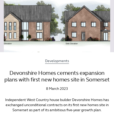
Developments
Devonshire Homes cements expansion
plans with first new homes site in Somerset
8 March 2023
Independent West Country house builder Devonshire Homes has
exchanged unconditional contracts on its first new homes site in
Somerset as part of its ambitious five-year growth plan.