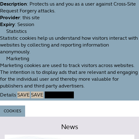
Description
: Protects us and you as a user against Cross-Site
Request Forgery attacks.
Provider
: this site
Expiry
: Session
Statistics
Statistic cookies help us understand how visitors interact with
websites by collecting and reporting information
anonymously.
Marketing
Marketing cookies are used to track visitors across websites.
The intention is to display ads that are relevant and engaging
for the individual user and thereby more valuable for
publishers and third party advertisers.
Details
SAVE
SAVE
ACCEPT ALL
COOKIES
News