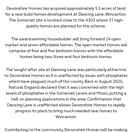
Devonshire Homes has acquired approximately 5.5 acres of land
for a new build homes development at Dancing Lane, Wincanton.
The Somerset site is located close to the A303 where 31 high-
quality homes are planned for this scheme.
The award-winning housebuilder will bring forward 24 open
market and seven affordable homes. The open market homes will
comprise of four and five bedroom homes with the affordable
homes being two, three and four bedroom homes.
The sought-after site at Dancing Lane was particularly attractive
to Devonshire Homes as it is unaffected by issues with phosphates
which have plagued much of the county. Back in August 2020,
Natural England declared that it was concerned with the high
levels of phosphates in the Somerset Levels and Moors, putting a
halt on planning applications in the area. Confirmation that
Dancing Lane is unaffected allows Devonshire Homes to rapidly
progress its plans to bring much-needed new homes to
Wincanton.
Contributing to the community, Devonshire Homes will be making