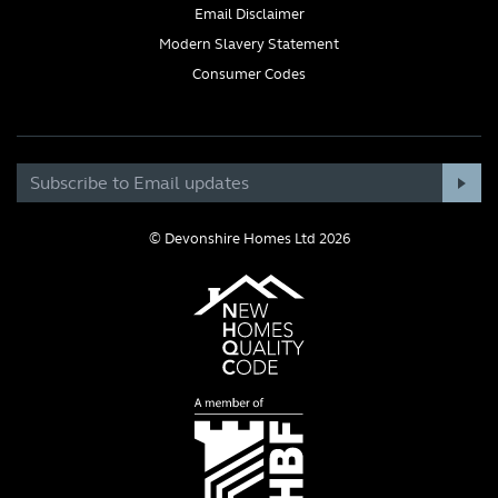
Email Disclaimer
Modern Slavery Statement
Consumer Codes
© Devonshire Homes Ltd 2026