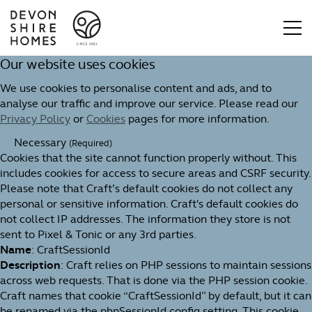
Our website uses cookies
We use cookies to personalise content and ads, and to
analyse our traffic and improve our service. Please read our
Privacy Policy
or
Cookies
pages for more information.
Necessary
(Required)
Cookies that the site cannot function properly without. This
includes cookies for access to secure areas and CSRF security.
Please note that Craft’s default cookies do not collect any
personal or sensitive information. Craft's default cookies do
not collect IP addresses. The information they store is not
sent to Pixel & Tonic or any 3rd parties.
Name
: CraftSessionId
Description
: Craft relies on PHP sessions to maintain sessions
across web requests. That is done via the PHP session cookie.
Craft names that cookie “CraftSessionId” by default, but it can
be renamed via the phpSessionId config setting. This cookie