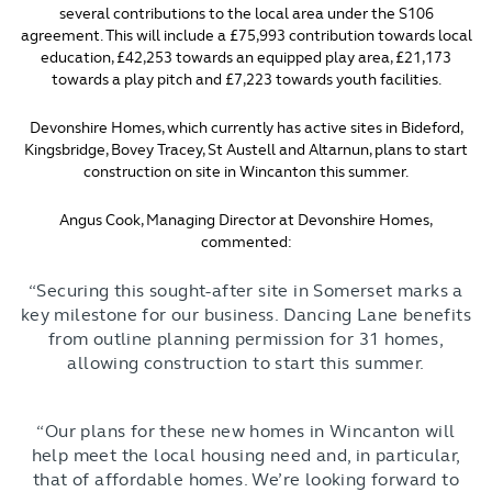
several contributions to the local area under the S106
agreement. This will include a £75,993 contribution towards local
education, £42,253 towards an equipped play area, £21,173
towards a play pitch and £7,223 towards youth facilities.
Devonshire Homes, which currently has active sites in Bideford,
Kingsbridge, Bovey Tracey, St Austell and Altarnun, plans to start
construction on site in Wincanton this summer.
Angus Cook, Managing Director at Devonshire Homes,
commented:
“Securing this sought-after site in Somerset marks a
key milestone for our business. Dancing Lane benefits
from outline planning permission for 31 homes,
allowing construction to start this summer.
“Our plans for these new homes in Wincanton will
help meet the local housing need and, in particular,
that of affordable homes. We’re looking forward to