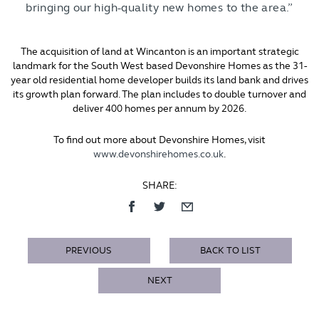
bringing our high-quality new homes to the area.”
The acquisition of land at Wincanton is an important strategic
landmark for the South West based Devonshire Homes as the 31-
year old residential home developer builds its land bank and drives
its growth plan forward. The plan includes to double turnover and
deliver 400 homes per annum by 2026.
To find out more about Devonshire Homes, visit
www.devonshirehomes.co.uk
.
SHARE:
PREVIOUS
BACK TO LIST
NEXT