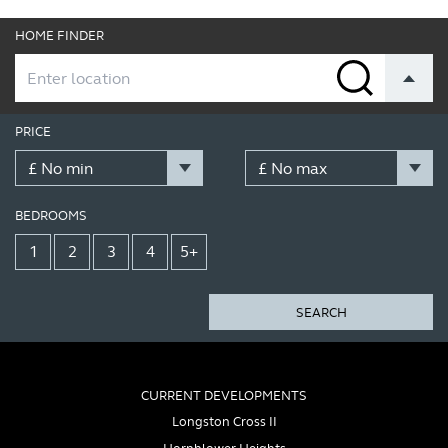
HOME FINDER
PRICE
BEDROOMS
1
2
3
4
5+
SEARCH
CURRENT DEVELOPMENTS
Longston Cross II