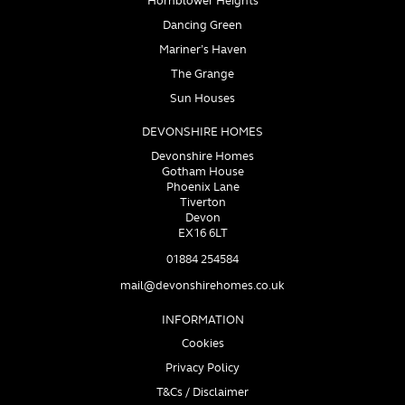
Hornblower Heights
Dancing Green
Mariner’s Haven
The Grange
Sun Houses
DEVONSHIRE HOMES
Devonshire Homes
Gotham House
Phoenix Lane
Tiverton
Devon
EX16 6LT
01884 254584
mail@devonshirehomes.co.uk
INFORMATION
Cookies
Privacy Policy
T&Cs / Disclaimer