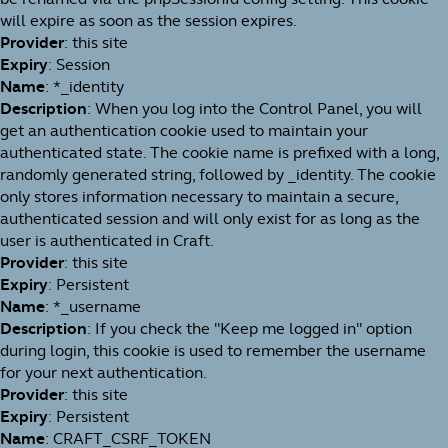
will expire as soon as the session expires.
Provider
: this site
Expiry
: Session
Name
: *_identity
Description
: When you log into the Control Panel, you will
get an authentication cookie used to maintain your
authenticated state. The cookie name is prefixed with a long,
randomly generated string, followed by _identity. The cookie
only stores information necessary to maintain a secure,
authenticated session and will only exist for as long as the
user is authenticated in Craft.
Provider
: this site
Expiry
: Persistent
Name
: *_username
Description
: If you check the "Keep me logged in" option
during login, this cookie is used to remember the username
for your next authentication.
Provider
: this site
Expiry
: Persistent
Name
: CRAFT_CSRF_TOKEN