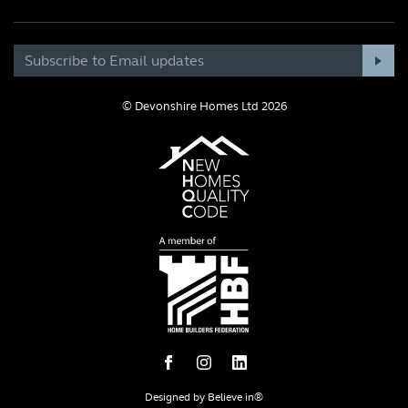
© Devonshire Homes Ltd 2026
Designed by
Believe in®