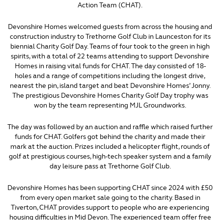
Action Team (CHAT).
Devonshire Homes welcomed guests from across the housing and
construction industry to Trethorne Golf Club in Launceston for its
biennial Charity Golf Day. Teams of four took to the green in high
spirits, with a total of 22 teams attending to support Devonshire
Homes in raising vital funds for CHAT. The day consisted of 18-
holes and a range of competitions including the longest drive,
nearest the pin, island target and beat Devonshire Homes’ Jonny.
The prestigious Devonshire Homes Charity Golf Day trophy was
won by the team representing MJL Groundworks.
The day was followed by an auction and raffle which raised further
funds for CHAT. Golfers got behind the charity and made their
mark at the auction. Prizes included a helicopter flight, rounds of
golf at prestigious courses, high-tech speaker system and a family
day leisure pass at Trethorne Golf Club.
Devonshire Homes has been supporting CHAT since 2024 with £50
from every open market sale going to the charity. Based in
Tiverton, CHAT provides support to people who are experiencing
housing difficulties in Mid Devon. The experienced team offer free