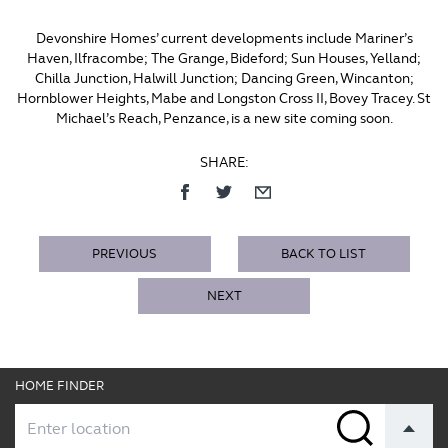
Devonshire Homes’ current developments include Mariner’s
Haven, Ilfracombe; The Grange, Bideford; Sun Houses, Yelland;
Chilla Junction, Halwill Junction; Dancing Green, Wincanton;
Hornblower Heights, Mabe and Longston Cross II, Bovey Tracey. St
Michael’s Reach, Penzance, is a new site coming soon.
SHARE:
PREVIOUS
BACK TO LIST
NEXT
HOME FINDER