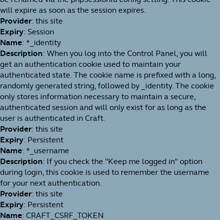
will expire as soon as the session expires.
Provider
: this site
Expiry
: Session
Name
: *_identity
Description
: When you log into the Control Panel, you will
get an authentication cookie used to maintain your
authenticated state. The cookie name is prefixed with a long,
randomly generated string, followed by _identity. The cookie
only stores information necessary to maintain a secure,
authenticated session and will only exist for as long as the
user is authenticated in Craft.
Provider
: this site
Expiry
: Persistent
Name
: *_username
Description
: If you check the "Keep me logged in" option
during login, this cookie is used to remember the username
for your next authentication.
Provider
: this site
Expiry
: Persistent
Name
: CRAFT_CSRF_TOKEN