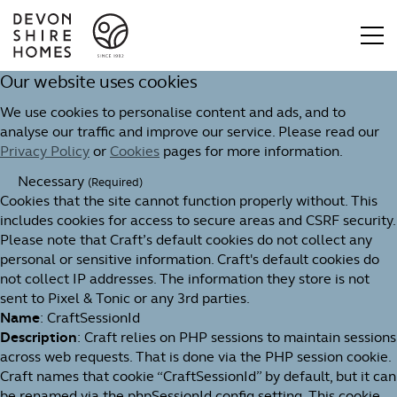
Our website uses cookies
We use cookies to personalise content and ads, and to
analyse our traffic and improve our service. Please read our
Privacy Policy
or
Cookies
pages for more information.
Necessary
(Required)
Cookies that the site cannot function properly without. This
includes cookies for access to secure areas and CSRF security.
Please note that Craft’s default cookies do not collect any
personal or sensitive information. Craft's default cookies do
not collect IP addresses. The information they store is not
sent to Pixel & Tonic or any 3rd parties.
Name
: CraftSessionId
Description
: Craft relies on PHP sessions to maintain sessions
across web requests. That is done via the PHP session cookie.
Craft names that cookie “CraftSessionId” by default, but it can
be renamed via the phpSessionId config setting. This cookie