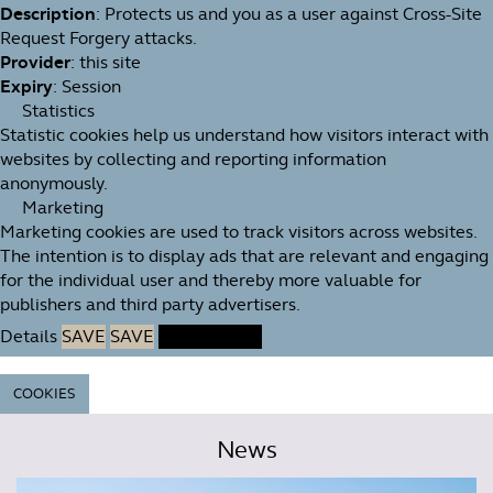
Description
: Protects us and you as a user against Cross-Site
Request Forgery attacks.
Provider
: this site
Expiry
: Session
Statistics
Statistic cookies help us understand how visitors interact with
websites by collecting and reporting information
anonymously.
Marketing
Marketing cookies are used to track visitors across websites.
The intention is to display ads that are relevant and engaging
for the individual user and thereby more valuable for
publishers and third party advertisers.
Details
SAVE
SAVE
ACCEPT ALL
COOKIES
News