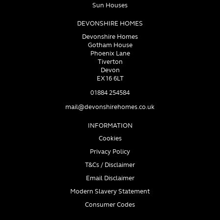
Sun Houses
DEVONSHIRE HOMES
Devonshire Homes
Gotham House
Phoenix Lane
Tiverton
Devon
EX16 6LT
01884 254584
mail@devonshirehomes.co.uk
INFORMATION
Cookies
Privacy Policy
T&Cs / Disclaimer
Email Disclaimer
Modern Slavery Statement
Consumer Codes