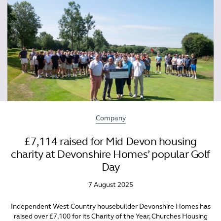
Company
£7,114 raised for Mid Devon housing
charity at Devonshire Homes’ popular Golf
Day
7 August 2025
Independent West Country housebuilder Devonshire Homes has
raised over £7,100 for its Charity of the Year, Churches Housing