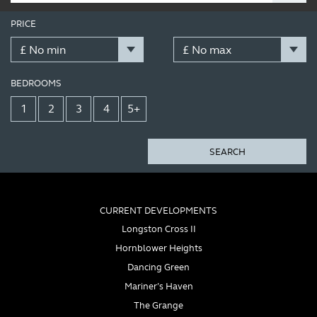
PRICE
BEDROOMS
1
2
3
4
5+
SEARCH
CURRENT DEVELOPMENTS
Longston Cross II
Hornblower Heights
Dancing Green
Mariner’s Haven
The Grange