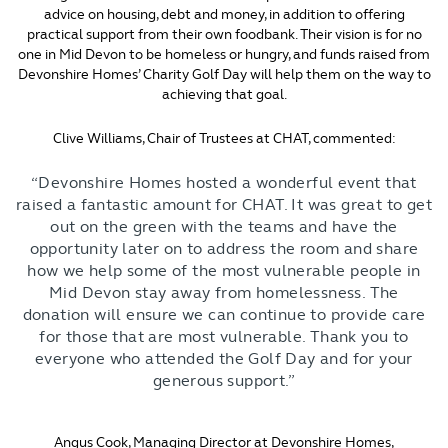
advice on housing, debt and money, in addition to offering
practical support from their own foodbank. Their vision is for no
one in Mid Devon to be homeless or hungry, and funds raised from
Devonshire Homes’ Charity Golf Day will help them on the way to
achieving that goal.
Clive Williams, Chair of Trustees at CHAT, commented:
“Devonshire Homes hosted a wonderful event that
raised a fantastic amount for CHAT. It was great to get
out on the green with the teams and have the
opportunity later on to address the room and share
how we help some of the most vulnerable people in
Mid Devon stay away from homelessness. The
donation will ensure we can continue to provide care
for those that are most vulnerable. Thank you to
everyone who attended the Golf Day and for your
generous support.”
Angus Cook, Managing Director at Devonshire Homes,