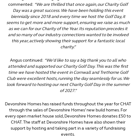
commented:
“We are thrilled that once again, our Charity Golf
Day was a great success. We have been holding this event
biennially since 2018 and every time we host the Golf Day, it
seems to get more and more support, ensuring we raise as much
as we can for our Charity of the Year. Its reputation precedes it
and so many of our industry connections wanted to be involved
this year, actively showing their support for a fantastic local
charity.”
Angus continued:
“We’d like to say a big thank you to all who
attended and supported our Charity Golf Day. This was the first
time we have hosted the event in Cornwall and Trethorne Golf
Club were excellent hosts, running the day seamlessly for us. We
look forward to hosting our next Charity Golf Day in the summer
of 2027.”
Devonshire Homes has raised funds throughout the year for CHAT
through the sales of Devonshire Homes’ new build homes. For
every open market house sold, Devonshire Homes donates £50 to
CHAT. The staff at Devonshire Homes have also shown their
support by hosting and taking part in a variety of fundraising
events.