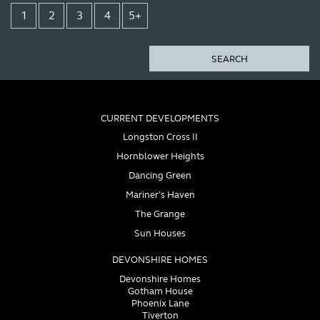
1
2
3
4
5+
SEARCH
CURRENT DEVELOPMENTS
Longston Cross II
Hornblower Heights
Dancing Green
Mariner’s Haven
The Grange
Sun Houses
DEVONSHIRE HOMES
Devonshire Homes
Gotham House
Phoenix Lane
Tiverton