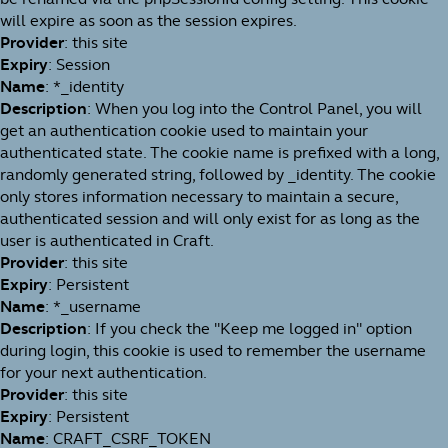
will expire as soon as the session expires.
Provider
: this site
Expiry
: Session
Name
: *_identity
Description
: When you log into the Control Panel, you will
get an authentication cookie used to maintain your
authenticated state. The cookie name is prefixed with a long,
randomly generated string, followed by _identity. The cookie
only stores information necessary to maintain a secure,
authenticated session and will only exist for as long as the
user is authenticated in Craft.
Provider
: this site
Expiry
: Persistent
Name
: *_username
Description
: If you check the "Keep me logged in" option
during login, this cookie is used to remember the username
for your next authentication.
Provider
: this site
Expiry
: Persistent
Name
: CRAFT_CSRF_TOKEN