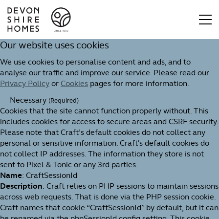
Our website uses cookies
We use cookies to personalise content and ads, and to
analyse our traffic and improve our service. Please read our
Privacy Policy
or
Cookies
pages for more information.
Necessary
(Required)
Cookies that the site cannot function properly without. This
includes cookies for access to secure areas and CSRF security.
Please note that Craft’s default cookies do not collect any
personal or sensitive information. Craft's default cookies do
not collect IP addresses. The information they store is not
sent to Pixel & Tonic or any 3rd parties.
Name
: CraftSessionId
Description
: Craft relies on PHP sessions to maintain sessions
across web requests. That is done via the PHP session cookie.
Craft names that cookie “CraftSessionId” by default, but it can
be renamed via the phpSessionId config setting. This cookie