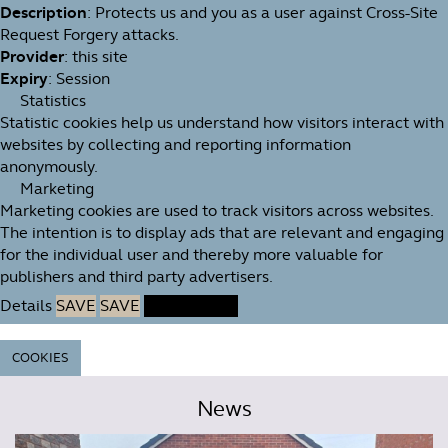
Description
: Protects us and you as a user against Cross-Site
Request Forgery attacks.
Provider
: this site
Expiry
: Session
Statistics
Statistic cookies help us understand how visitors interact with
websites by collecting and reporting information
anonymously.
Marketing
Marketing cookies are used to track visitors across websites.
The intention is to display ads that are relevant and engaging
for the individual user and thereby more valuable for
publishers and third party advertisers.
Details
SAVE
SAVE
ACCEPT ALL
COOKIES
News