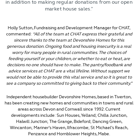
in addition to making regular donations from our open
market house sales.”
Holly Sutton, Fundraising and Development Manager for CHAT,
commented:
“All of the team at CHAT express their grateful and
sincere thanks to the team at Devonshire Homes for this
generous donation. Ongoing food and housing insecurity is a real
worry for many people in rural communities. The choices of
feeding yourself or your children, or whether to eat or heat, are
decisions no one should have to make. The pantry/foodbank and
advice services at CHAT are a vital lifeline. Without support we
would not be able to provide this vital service and so it is great to
see a company so committed to giving back to their community.”
Independent housebuilder Devonshire Homes, based in Tiverton,
has been creating new homes and communities in towns and rural
areas across Devon and Cornwall since 1992. Current
developments include: Sun Houses, Yelland; Chilla Junction,
Halwill Junction; The Grange, Bideford; Dancing Green,
Wincanton; Mariner’s Haven, Ilfracombe; St Michael’s Reach,
Penzance and Hornblower Heights, Mabe.