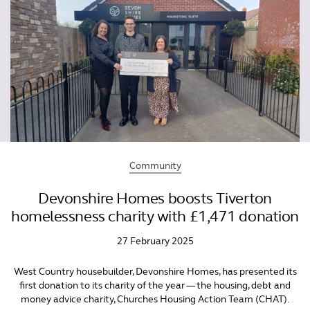
Community
Devonshire Homes boosts Tiverton
homelessness charity with £1,471 donation
27 February 2025
West Country housebuilder, Devonshire Homes, has presented its
first donation to its charity of the year — the housing, debt and
money advice charity, Churches Housing Action Team (CHAT).