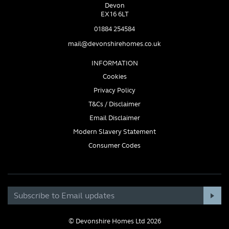
Devon
EX16 6LT
01884 254584
mail@devonshirehomes.co.uk
INFORMATION
Cookies
Privacy Policy
T&Cs / Disclaimer
Email Disclaimer
Modern Slavery Statement
Consumer Codes
© Devonshire Homes Ltd 2026