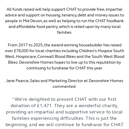
All funds raised will help support CHAT to provide free, impartial
advice and support on housing, tenancy, debt and money issues to
people in Mid Devon, as well as helping to run the CHAT foodbank
and affordable food pantry, which is relied upon by many local
families.
From 2017 to 2025, the award-winning housebuilder has raised
over £78,000 for local charities including Children’s Hospice South
West, Hospiscare, Cornwall Blood Bikes and the South West Blood
Bikes. Devonshire Homes hopes to live up to this reputation by
continuing to fundraise for CHAT this year.
Jane Pearce, Sales and Marketing Director at Devonshire Homes
commented:
“We’re delighted to present CHAT with our first
donation of £1,471. They are a wonderful charity,
providing an impartial and supportive service to local
families experiencing difficulties. This is just the
beginning, and we will continue to fundraise for CHAT