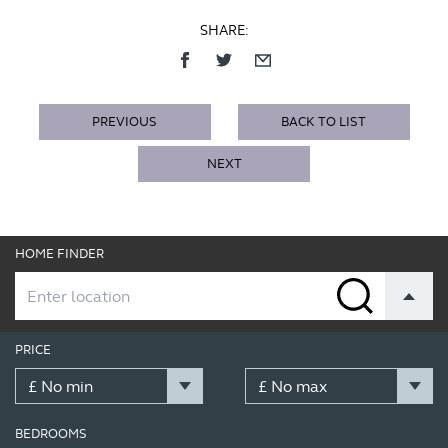
SHARE:
PREVIOUS
BACK TO LIST
NEXT
HOME FINDER
PRICE
BEDROOMS