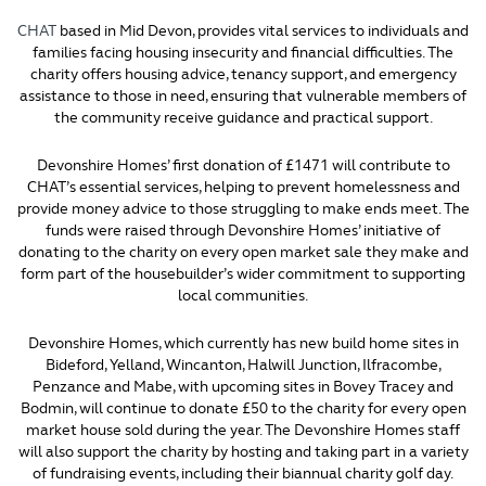
CHAT
based in Mid Devon, provides vital services to individuals and
families facing housing insecurity and financial difficulties. The
charity offers housing advice, tenancy support, and emergency
assistance to those in need, ensuring that vulnerable members of
the community receive guidance and practical support.
Devonshire Homes’ first donation of £1471 will contribute to
CHAT’s essential services, helping to prevent homelessness and
provide money advice to those struggling to make ends meet. The
funds were raised through Devonshire Homes’ initiative of
donating to the charity on every open market sale they make and
form part of the housebuilder’s wider commitment to supporting
local communities.
Devonshire Homes, which currently has new build home sites in
Bideford, Yelland, Wincanton, Halwill Junction, Ilfracombe,
Penzance and Mabe, with upcoming sites in Bovey Tracey and
Bodmin, will continue to donate £50 to the charity for every open
market house sold during the year. The Devonshire Homes staff
will also support the charity by hosting and taking part in a variety
of fundraising events, including their biannual charity golf day.