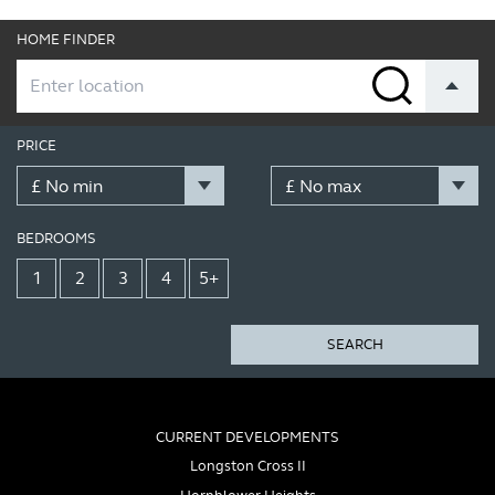
HOME FINDER
PRICE
BEDROOMS
1
2
3
4
5+
SEARCH
CURRENT DEVELOPMENTS
Longston Cross II