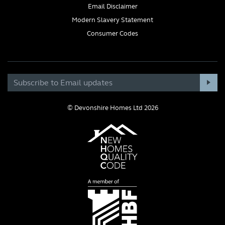
Email Disclaimer
Modern Slavery Statement
Consumer Codes
© Devonshire Homes Ltd 2026