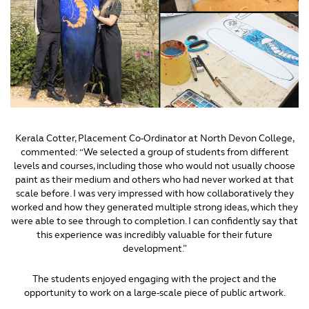
Kerala Cotter, Placement Co-Ordinator at North Devon College,
commented: “We selected a group of students from different
levels and courses, including those who would not usually choose
paint as their medium and others who had never worked at that
scale before. I was very impressed with how collaboratively they
worked and how they generated multiple strong ideas, which they
were able to see through to completion. I can confidently say that
this experience was incredibly valuable for their future
development.”
The students enjoyed engaging with the project and the
opportunity to work on a large-scale piece of public artwork.