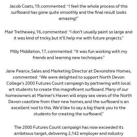
Jacob Coats, 19, commented: “I feel the whole process of this
surfboard has gone quite smoothly and the final result looks
amazing!”
Mair Trethewey, 16, commented: “I don’t usually paint so large and
it was kind of tricky, but it’ll help me with future projects.”
Milly Middleton, 17, commented: “It was fun working with my
friends and learning new techniques.”
Jane Pearce, Sales and Marketing Director at Devonshire Homes,
commented: “We were delighted to support North Devon
College’s 2000 Futures Count campaign by partnering with local
art students to create this magnificent surfboard. Many of our
homeowners at Mariner’s Haven will enjoy sea views of the North
Devon coastline from their new homes, and the surfboard is an
excellent nod to this. We’d like to say a big thank you to the
students for creating the surfboard.”
The 2000 Futures Count campaign has now exceeded its
ambitious target, delivering 2,142 employer and industry