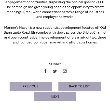
engagement opportunities, surpassing the original goal of 2,000.
The campaign has given young people the opportunity to create
meaningful, real-world connections across a range of industries
and employer networks.
Mariner’s Haven is a new residential development located off Old
Barnstaple Road, Ilfracombe with views across the Bristol Channel
and open countryside. The development offers a mix of two, three
and four bedroom open market and affordable homes.
SHARE:
PREVIOUS
BACK TO LIST
NEXT