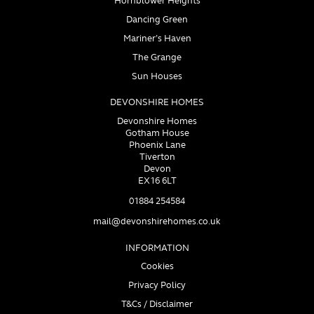
Hornblower Heights
Dancing Green
Mariner’s Haven
The Grange
Sun Houses
DEVONSHIRE HOMES
Devonshire Homes
Gotham House
Phoenix Lane
Tiverton
Devon
EX16 6LT
01884 254584
mail@devonshirehomes.co.uk
INFORMATION
Cookies
Privacy Policy
T&Cs / Disclaimer