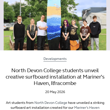
Developments
North Devon College students unveil
creative surfboard installation at Mariner’s
Haven, Ilfracombe
20 May 2026
Art students from
North Devon College
have unveiled a striking
surfboard art installation created for our
Mariner’s Haven