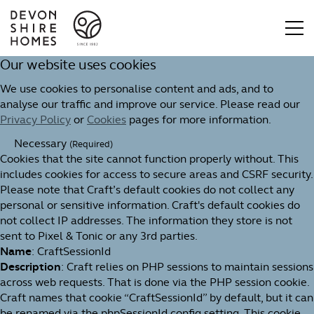
Our website uses cookies
We use cookies to personalise content and ads, and to
analyse our traffic and improve our service. Please read our
Privacy Policy
or
Cookies
pages for more information.
Necessary
(Required)
Cookies that the site cannot function properly without. This
includes cookies for access to secure areas and CSRF security.
Please note that Craft’s default cookies do not collect any
personal or sensitive information. Craft's default cookies do
not collect IP addresses. The information they store is not
sent to Pixel & Tonic or any 3rd parties.
Name
: CraftSessionId
Description
: Craft relies on PHP sessions to maintain sessions
across web requests. That is done via the PHP session cookie.
Craft names that cookie “CraftSessionId” by default, but it can
be renamed via the phpSessionId config setting. This cookie