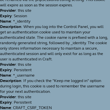
will expire as soon as the session expires.
Provider
: this site
Expiry
: Session
Name
: *_identity
Description
: When you log into the Control Panel, you will
get an authentication cookie used to maintain your
authenticated state. The cookie name is prefixed with a long,
randomly generated string, followed by _identity. The cookie
only stores information necessary to maintain a secure,
authenticated session and will only exist for as long as the
user is authenticated in Craft.
Provider
: this site
Expiry
: Persistent
Name
: *_username
Description
: If you check the "Keep me logged in" option
during login, this cookie is used to remember the username
for your next authentication.
Provider
: this site
Expiry
: Persistent
Name
: CRAFT_CSRF_TOKEN