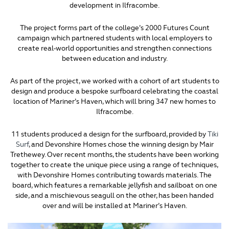
development in Ilfracombe.
The project forms part of the college’s 2000 Futures Count
campaign which partnered students with local employers to
create real-world opportunities and strengthen connections
between education and industry.
As part of the project, we worked with a cohort of art students to
design and produce a bespoke surfboard celebrating the coastal
location of Mariner’s Haven, which will bring 347 new homes to
Ilfracombe.
11 students produced a design for the surfboard, provided by
Tiki
Surf
, and Devonshire Homes chose the winning design by Mair
Trethewey. Over recent months, the students have been working
together to create the unique piece using a range of techniques,
with Devonshire Homes contributing towards materials. The
board, which features a remarkable jellyfish and sailboat on one
side, and a mischievous seagull on the other, has been handed
over and will be installed at Mariner’s Haven.