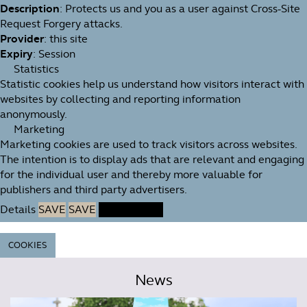
Description
: Protects us and you as a user against Cross-Site
Request Forgery attacks.
Provider
: this site
Expiry
: Session
Statistics
Statistic cookies help us understand how visitors interact with
websites by collecting and reporting information
anonymously.
Marketing
Marketing cookies are used to track visitors across websites.
The intention is to display ads that are relevant and engaging
for the individual user and thereby more valuable for
publishers and third party advertisers.
Details
SAVE
SAVE
ACCEPT ALL
COOKIES
News