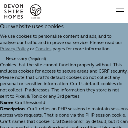
Our website uses cookies
We use cookies to personalise content and ads, and to
analyse our traffic and improve our service. Please read our
Privacy Policy
or
Cookies
pages for more information.
Necessary
(Required)
Cookies that the site cannot function properly without. This
includes cookies for access to secure areas and CSRF security.
Please note that Craft’s default cookies do not collect any
personal or sensitive information. Craft's default cookies do
not collect IP addresses. The information they store is not
sent to Pixel & Tonic or any 3rd parties.
Name
: CraftSessionId
Description
: Craft relies on PHP sessions to maintain sessions
across web requests. That is done via the PHP session cookie.
Craft names that cookie “CraftSessionId” by default, but it can
be renamed via the phpSessionId config setting. This cookie