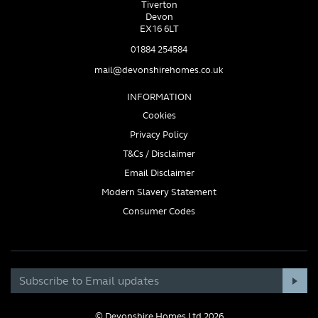
Tiverton
Devon
EX16 6LT
01884 254584
mail@devonshirehomes.co.uk
INFORMATION
Cookies
Privacy Policy
T&Cs / Disclaimer
Email Disclaimer
Modern Slavery Statement
Consumer Codes
© Devonshire Homes Ltd 2026