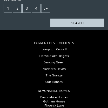
1
2
3
4
5+
SEARCH
CURRENT DEVELOPMENTS
Longston Cross II
Hornblower Heights
Dancing Green
Mariner’s Haven
The Grange
Sun Houses
DEVONSHIRE HOMES
Devonshire Homes
Gotham House
Phoenix Lane