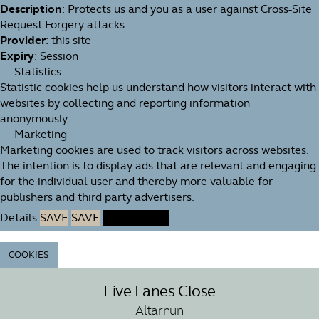
Description
: Protects us and you as a user against Cross-Site
Request Forgery attacks.
Provider
: this site
Expiry
: Session
Statistics
Statistic cookies help us understand how visitors interact with
websites by collecting and reporting information
anonymously.
Marketing
Marketing cookies are used to track visitors across websites.
The intention is to display ads that are relevant and engaging
for the individual user and thereby more valuable for
publishers and third party advertisers.
Details
SAVE
SAVE
ACCEPT ALL
COOKIES
Five Lanes Close
Altarnun