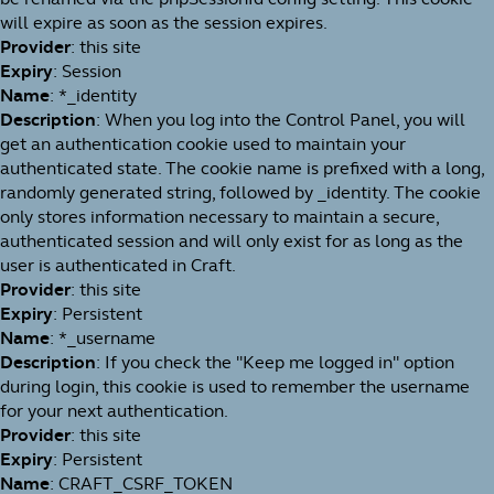
will expire as soon as the session expires.
Provider
: this site
Expiry
: Session
Name
: *_identity
Description
: When you log into the Control Panel, you will
get an authentication cookie used to maintain your
authenticated state. The cookie name is prefixed with a long,
randomly generated string, followed by _identity. The cookie
only stores information necessary to maintain a secure,
authenticated session and will only exist for as long as the
user is authenticated in Craft.
Provider
: this site
Expiry
: Persistent
Name
: *_username
Description
: If you check the "Keep me logged in" option
during login, this cookie is used to remember the username
for your next authentication.
Provider
: this site
Expiry
: Persistent
Name
: CRAFT_CSRF_TOKEN