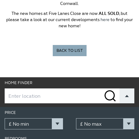
Cornwall.
The new homes at Five Lanes Close are now
ALL SOLD
, but
please take a look at our current developments
here
to find your
new home!
BACK TO LIST
HOME FINDER
PRICE
BEDROOMS