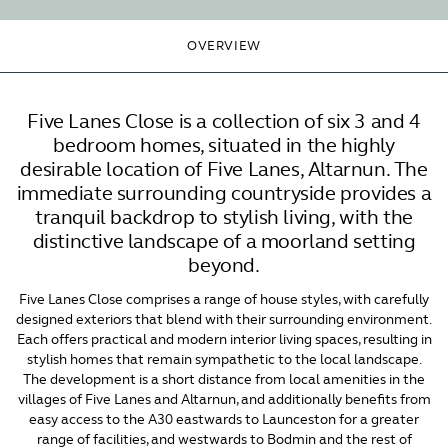
OVERVIEW
Five Lanes Close is a collection of six 3 and 4
bedroom homes, situated in the highly
desirable location of Five Lanes, Altarnun. The
immediate surrounding countryside provides a
tranquil backdrop to stylish living, with the
distinctive landscape of a moorland setting
beyond.
Five Lanes Close comprises a range of house styles, with carefully
designed exteriors that blend with their surrounding environment.
Each offers practical and modern interior living spaces, resulting in
stylish homes that remain sympathetic to the local landscape.
The development is a short distance from local amenities in the
villages of Five Lanes and Altarnun, and additionally benefits from
easy access to the A30 eastwards to Launceston for a greater
range of facilities, and westwards to Bodmin and the rest of