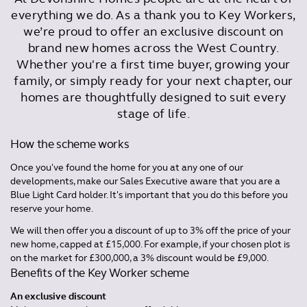
everything we do. As a thank you to Key Workers,
we’re proud to offer an exclusive discount on
brand new homes across the West Country.
Whether you're a first time buyer, growing your
family, or simply ready for your next chapter, our
homes are thoughtfully designed to suit every
stage of life.
How the scheme works
Once you've found the home for you at any one of our
developments, make our Sales Executive aware that you are a
Blue Light Card holder. It's important that you do this before you
reserve your home.
We will then offer you a discount of up to 3% off the price of your
new home, capped at £15,000. For example, if your chosen plot is
on the market for £300,000, a 3% discount would be £9,000.
Benefits of the Key Worker scheme
An exclusive discount