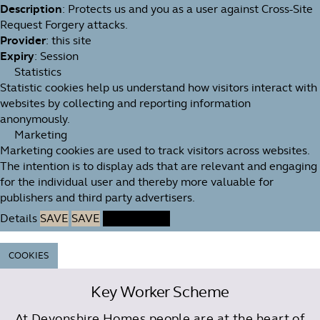
Description
: Protects us and you as a user against Cross-Site
Request Forgery attacks.
Provider
: this site
Expiry
: Session
Statistics
Statistic cookies help us understand how visitors interact with
websites by collecting and reporting information
anonymously.
Marketing
Marketing cookies are used to track visitors across websites.
The intention is to display ads that are relevant and engaging
for the individual user and thereby more valuable for
publishers and third party advertisers.
Details
SAVE
SAVE
ACCEPT ALL
COOKIES
Key Worker Scheme
At Devonshire Homes people are at the heart of