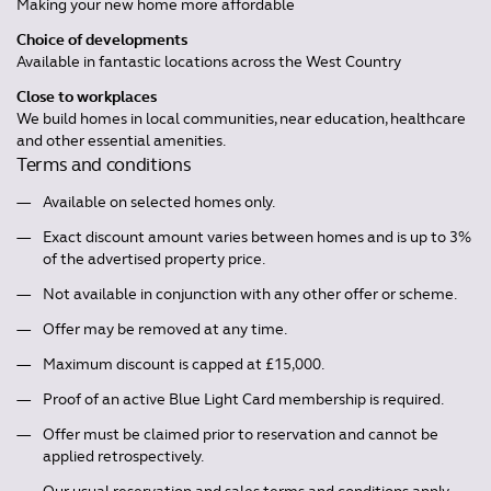
Making your new home more affordable
Choice of developments
Available in fantastic locations across the West Country
Close to workplaces
We build homes in local communities, near education, healthcare
and other essential amenities.
Terms and conditions
Available on selected homes only.
Exact discount amount varies between homes and is up to 3%
of the advertised property price.
Not available in conjunction with any other offer or scheme.
Offer may be removed at any time.
Maximum discount is capped at £15,000.
Proof of an active Blue Light Card membership is required.
Offer must be claimed prior to reservation and cannot be
applied retrospectively.