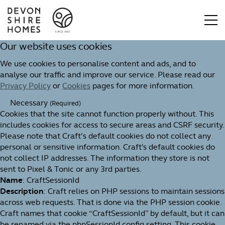
Our website uses cookies
We use cookies to personalise content and ads, and to
analyse our traffic and improve our service. Please read our
Privacy Policy
or
Cookies
pages for more information.
Necessary
(Required)
Cookies that the site cannot function properly without. This
includes cookies for access to secure areas and CSRF security.
Please note that Craft’s default cookies do not collect any
personal or sensitive information. Craft's default cookies do
not collect IP addresses. The information they store is not
sent to Pixel & Tonic or any 3rd parties.
Name
: CraftSessionId
Description
: Craft relies on PHP sessions to maintain sessions
across web requests. That is done via the PHP session cookie.
Craft names that cookie “CraftSessionId” by default, but it can
be renamed via the phpSessionId config setting. This cookie