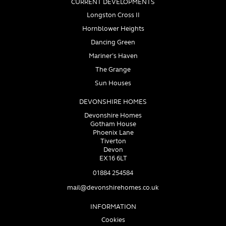
CURRENT DEVELOPMENTS
Longston Cross II
Hornblower Heights
Dancing Green
Mariner’s Haven
The Grange
Sun Houses
DEVONSHIRE HOMES
Devonshire Homes
Gotham House
Phoenix Lane
Tiverton
Devon
EX16 6LT
01884 254584
mail@devonshirehomes.co.uk
INFORMATION
Cookies