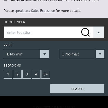
Our usual reservation and sales terms and conditions apply.
Please
speak to a Sales Executive
for more details.
HOME FINDER
PRICE
BEDROOMS
1
2
3
4
5+
SEARCH