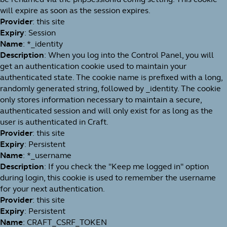
will expire as soon as the session expires.
Provider
: this site
Expiry
: Session
Name
: *_identity
Description
: When you log into the Control Panel, you will
get an authentication cookie used to maintain your
authenticated state. The cookie name is prefixed with a long,
randomly generated string, followed by _identity. The cookie
only stores information necessary to maintain a secure,
authenticated session and will only exist for as long as the
user is authenticated in Craft.
Provider
: this site
Expiry
: Persistent
Name
: *_username
Description
: If you check the "Keep me logged in" option
during login, this cookie is used to remember the username
for your next authentication.
Provider
: this site
Expiry
: Persistent
Name
: CRAFT_CSRF_TOKEN