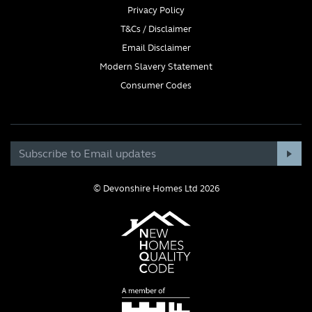
Privacy Policy
T&Cs / Disclaimer
Email Disclaimer
Modern Slavery Statement
Consumer Codes
© Devonshire Homes Ltd 2026