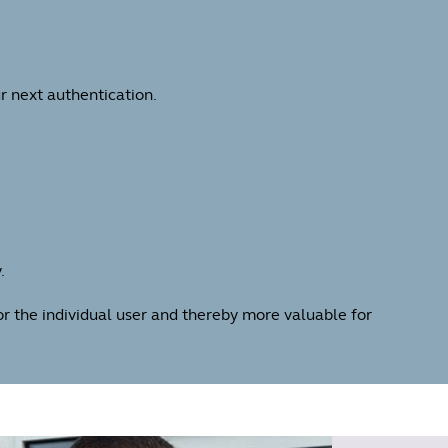
r next authentication.
.
for the individual user and thereby more valuable for