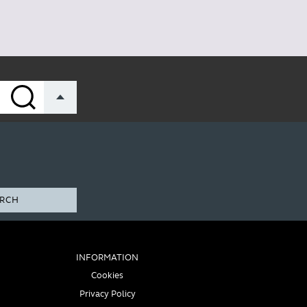
RCH
INFORMATION
Cookies
Privacy Policy