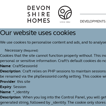
DEVELOPMENTS
Our website uses cookies
CURRENT DEVE
WAYS TO MOVE
OUR STORY
We use cookies to personalise content and ads, and to analyse
COMING SOON
OPTIONAL EXTR
OUR APPROAC
Necessary
(Required)
Cookies that the site cannot function properly without. This in
BUYING GUIDE
MEET THE TEAM
personal or sensitive information. Craft's default cookies do no
Name
: CraftSessionId
We're proud of 
Description
: Craft relies on PHP sessions to maintain session
1992. An indep
be renamed via the phpSessionId config setting. This cookie wil
You can find u
Useful informa
for design, bui
Provider
: this site
progresses thr
dream home as 
Expiry
: Session
Name
: *_identity
Description
: When you log into the Control Panel, you will g
generated string, followed by _identity. The cookie only stores