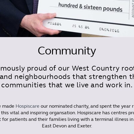
Community
mously proud of our West Country root
and neighbourhoods that strengthen th
communities that we live and work in.
we made
Hospiscare
our nominated charity, and spent the year r
 this vital and inspiring organsation. Hospiscare has centres pr
 for patients and their families living with a terminal illness i
East Devon and Exeter.