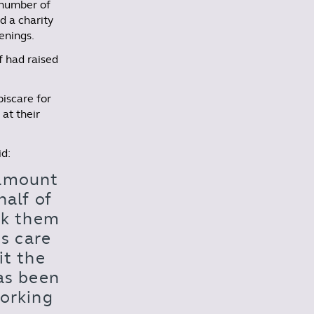
 number of
d a charity
enings.
f had raised
piscare for
 at their
id:
 amount
alf of
ank them
us care
it the
as been
working