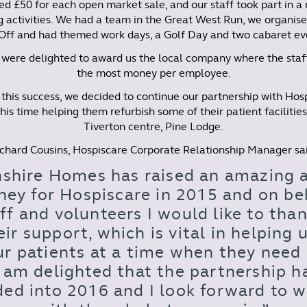
d £50 for each open market sale, and our staff took part in a
g activities. We had a team in the Great West Run, we organise
Off and had themed work days, a Golf Day and two cabaret ev
were delighted to award us the local company where the staf
the most money per employee.
this success, we decided to continue our partnership with Hos
his time helping them refurbish some of their patient facilities
Tiverton centre, Pine Lodge.
chard Cousins, Hospiscare Corporate Relationship Manager sa
shire Homes has raised an amazing
ney for Hospiscare in 2015 and on beh
ff and volunteers I would like to th
eir support, which is vital in helping 
ur patients at a time when they need 
I am delighted that the partnership h
ed into 2016 and I look forward to 