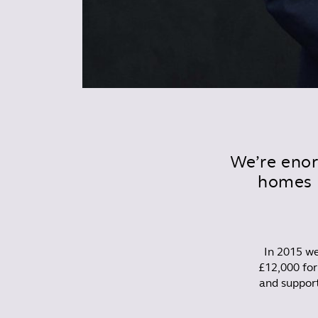
We’re enor
homes 
In 2015 
£12,000 for
and support