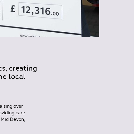
s, creating
e local
aising over
oviding care
n Mid Devon,