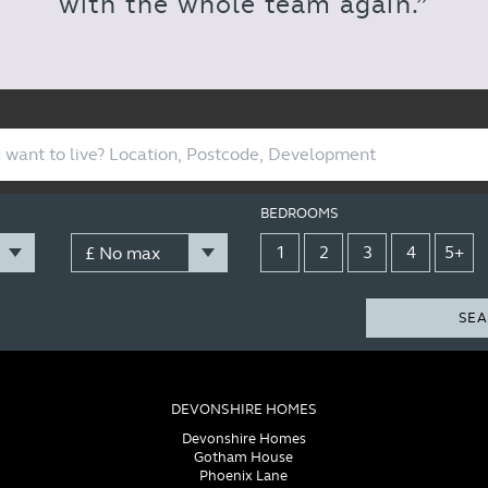
with the whole team again.”
BEDROOMS
1
2
3
4
5+
SEA
DEVONSHIRE HOMES
Devonshire Homes
Gotham House
Phoenix Lane