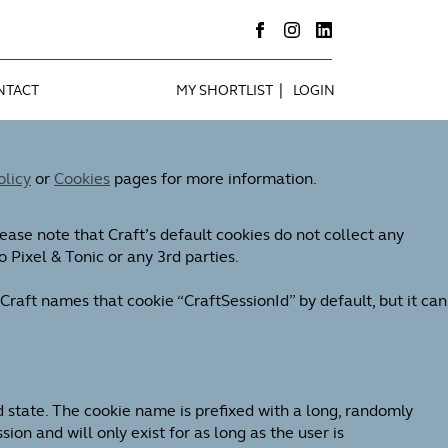
|
NTACT
MY SHORTLIST
LOGIN
olicy
or
Cookies
pages for more information.
ease note that Craft’s default cookies do not collect any
o Pixel & Tonic or any 3rd parties.
Craft names that cookie “CraftSessionId” by default, but it can
d state. The cookie name is prefixed with a long, randomly
on and will only exist for as long as the user is