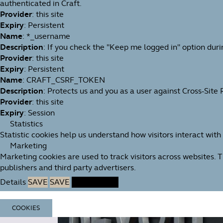
authenticated in Craft.
Provider
: this site
Expiry
: Persistent
Name
: *_username
Description
: If you check the "Keep me logged in" option duri
Provider
: this site
Expiry
: Persistent
Name
: CRAFT_CSRF_TOKEN
Description
: Protects us and you as a user against Cross-Site
Provider
: this site
Expiry
: Session
Statistics
Statistic cookies help us understand how visitors interact wit
Marketing
Marketing cookies are used to track visitors across websites. 
publishers and third party advertisers.
Details
SAVE
SAVE
ACCEPT ALL
COOKIES