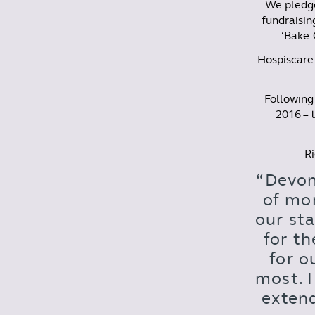
We pledge
fundraisin
‘Bake-
Hospiscare 
Following 
2016 – t
Ri
“Devon
of mo
our sta
for th
for o
most. 
extend