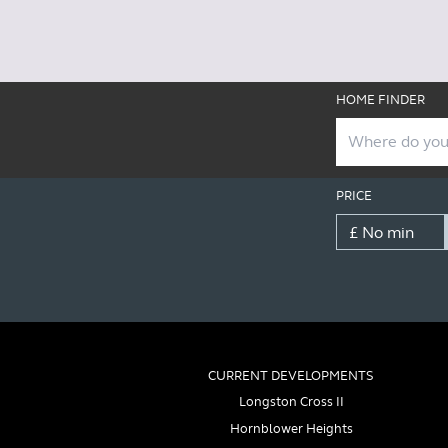
HOME FINDER
PRICE
CURRENT DEVELOPMENTS
Longston Cross II
Hornblower Heights