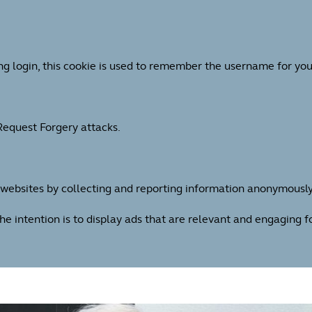
ng login, this cookie is used to remember the username for you
 Request Forgery attacks.
h websites by collecting and reporting information anonymously
The intention is to display ads that are relevant and engaging 