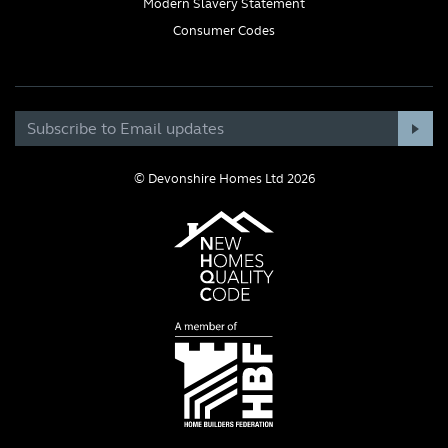
Modern Slavery Statement
Consumer Codes
© Devonshire Homes Ltd 2026