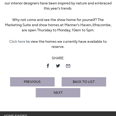
our interior designers have been inspired by nature and embraced
this year’s trends.
Why not come and see the show home for yourself? The
Marketing Suite and show homes at Mariner’s Haven, Ilfracombe,
are open Thursday to Monday, 10am to 5pm.
Click here
to view the homes we currently have available to
reserve.
SHARE:
PREVIOUS
BACK TO LIST
NEXT
HOME FINDER