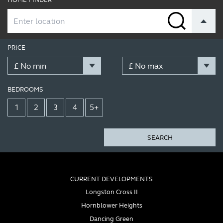
PRICE
BEDROOMS
1
2
3
4
5+
SEARCH
CURRENT DEVELOPMENTS
Longston Cross II
Hornblower Heights
Dancing Green