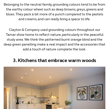
Belonging to the neutral family, grounding colours tend to be from
the earthy colour wheel such as deep browns, greys, greens and
blues. They pack a bit more of a punch compared to the pastels
and creams, and can really bring a space to life.
Clayton & Company used grounding colours throughout our
Tamar show home to reflect nature, particularly in the peaceful
study area. We think the patterned burnt orange blind and the
deep green panelling make a real impact and the accessories that
add a touch of nature complete the look.
3. Kitchens that embrace warm woods