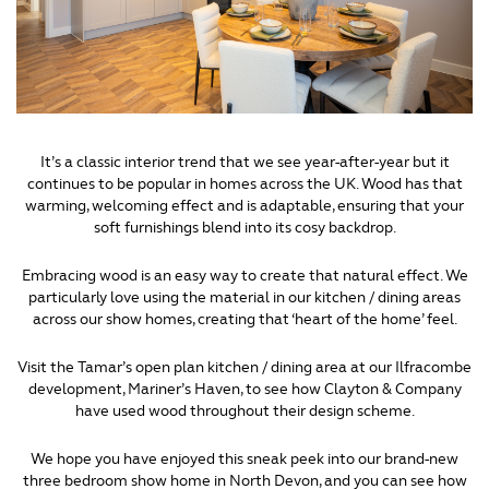
It’s a classic interior trend that we see year-after-year but it
continues to be popular in homes across the UK. Wood has that
warming, welcoming effect and is adaptable, ensuring that your
soft furnishings blend into its cosy backdrop.
Embracing wood is an easy way to create that natural effect. We
particularly love using the material in our kitchen / dining areas
across our show homes, creating that ‘heart of the home’ feel.
Visit the Tamar’s open plan kitchen / dining area at our Ilfracombe
development, Mariner’s Haven, to see how Clayton & Company
have used wood throughout their design scheme.
We hope you have enjoyed this sneak peek into our brand-new
three bedroom show home in North Devon, and you can see how