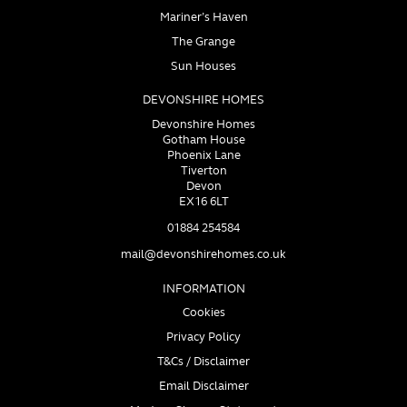
Mariner’s Haven
The Grange
Sun Houses
DEVONSHIRE HOMES
Devonshire Homes
Gotham House
Phoenix Lane
Tiverton
Devon
EX16 6LT
01884 254584
mail@devonshirehomes.co.uk
INFORMATION
Cookies
Privacy Policy
T&Cs / Disclaimer
Email Disclaimer