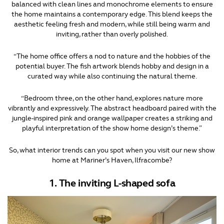
balanced with clean lines and monochrome elements to ensure
the home maintains a contemporary edge. This blend keeps the
aesthetic feeling fresh and modern, while still being warm and
inviting, rather than overly polished.
“The home office offers a nod to nature and the hobbies of the
potential buyer. The fish artwork blends hobby and design in a
curated way while also continuing the natural theme.
“Bedroom three, on the other hand, explores nature more
vibrantly and expressively. The abstract headboard paired with the
jungle-inspired pink and orange wallpaper creates a striking and
playful interpretation of the show home design’s theme.”
So, what interior trends can you spot when you visit our new show
home at Mariner’s Haven, Ilfracombe?
1. The inviting L-shaped sofa