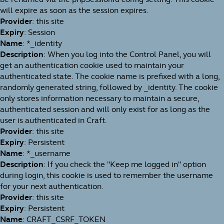
will expire as soon as the session expires.
Provider
: this site
Expiry
: Session
Name
: *_identity
Description
: When you log into the Control Panel, you will
get an authentication cookie used to maintain your
authenticated state. The cookie name is prefixed with a long,
randomly generated string, followed by _identity. The cookie
only stores information necessary to maintain a secure,
authenticated session and will only exist for as long as the
user is authenticated in Craft.
Provider
: this site
Expiry
: Persistent
Name
: *_username
Description
: If you check the "Keep me logged in" option
during login, this cookie is used to remember the username
for your next authentication.
Provider
: this site
Expiry
: Persistent
Name
: CRAFT_CSRF_TOKEN