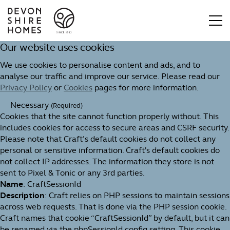
Our website uses cookies
We use cookies to personalise content and ads, and to
analyse our traffic and improve our service. Please read our
Privacy Policy
or
Cookies
pages for more information.
Necessary
(Required)
Cookies that the site cannot function properly without. This
includes cookies for access to secure areas and CSRF security.
Please note that Craft’s default cookies do not collect any
personal or sensitive information. Craft's default cookies do
not collect IP addresses. The information they store is not
sent to Pixel & Tonic or any 3rd parties.
Name
: CraftSessionId
Description
: Craft relies on PHP sessions to maintain sessions
across web requests. That is done via the PHP session cookie.
Craft names that cookie “CraftSessionId” by default, but it can
be renamed via the phpSessionId config setting. This cookie