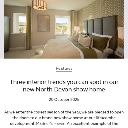
Features
Three interior trends you can spot in our
new North Devon show home
20 October 2025
As we enter the cosiest season of the year, we are pleased to open
the doors to our brand-new show home at our Ilfracombe
development,
Mariner’s Haven
. An excellent example of the