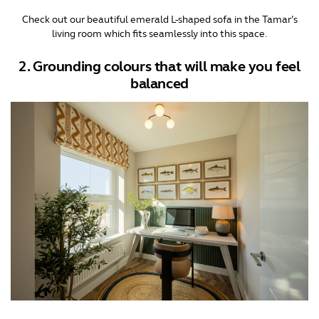
Check out our beautiful emerald L-shaped sofa in the Tamar’s
living room which fits seamlessly into this space.
2. Grounding colours that will make you feel
balanced