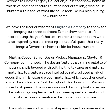
Devonshire Homes Legacy Collection, our second show home at
this development captures current interior trends, giving house
hunters a true feel of what life could look like in a high-quality,
new build home.
We have the interior wizards at
Clayton & Company
to thank for
bringing our three bedroom Tamar show home to life.
Incorporating this year’s hottest interior trends, the team were
also inspired by nature, creating a beautiful space that really
brings a Devonshire home to life for house hunters.
Martha Cooper, Senior Design Project Manager at Clayton &
Company, commented: “The design features a calming palette of
neutrals and is layered with soft, inviting textures and natural
materials to create a space inspired by nature. I used a mix of
woods, linen finishes, and woven materials, which together create
an earthy and organic feel throughout the show home. We used
accents of green in the accessories and through plants to evoke
the outdoors, complemented by stone-inspired elements and
rustic textures to reinforce the connection to nature.
“The styling leans into organic shapes and gentle curves and is