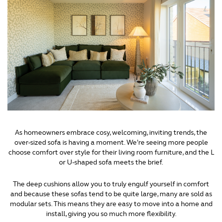
As homeowners embrace cosy, welcoming, inviting trends, the
over-sized sofa is having a moment. We’re seeing more people
choose comfort over style for their living room furniture, and the L
or U-shaped sofa meets the brief.
The deep cushions allow you to truly engulf yourself in comfort
and because these sofas tend to be quite large, many are sold as
modular sets. This means they are easy to move into a home and
install, giving you so much more flexibility.