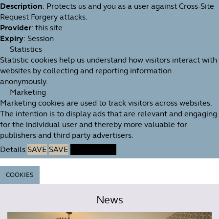
Description
: Protects us and you as a user against Cross-Site
Request Forgery attacks.
Provider
: this site
Expiry
: Session
Statistics
Statistic cookies help us understand how visitors interact with
websites by collecting and reporting information
anonymously.
Marketing
Marketing cookies are used to track visitors across websites.
The intention is to display ads that are relevant and engaging
for the individual user and thereby more valuable for
publishers and third party advertisers.
Details
SAVE
SAVE
ACCEPT ALL
COOKIES
News