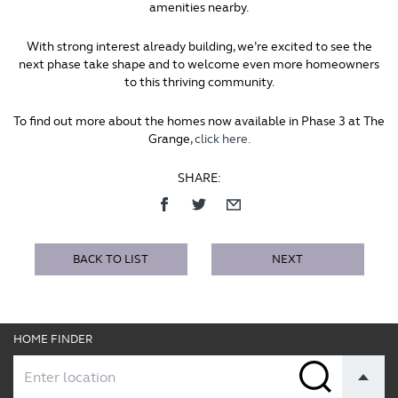
amenities nearby.
With strong interest already building, we’re excited to see the
next phase take shape and to welcome even more homeowners
to this thriving community.
To find out more about the homes now available in Phase 3 at The
Grange,
click here.
SHARE:
BACK TO LIST
NEXT
HOME FINDER