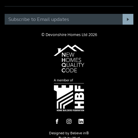
© Devonshire Homes Ltd 2026
Designed by
Believe in®
Built by
Mud