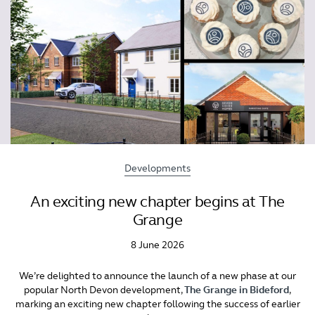
Developments
An exciting new chapter begins at The
Grange
8 June 2026
We’re delighted to announce the launch of a new phase at our
popular North Devon development,
The Grange in Bideford
,
marking an exciting new chapter following the success of earlier