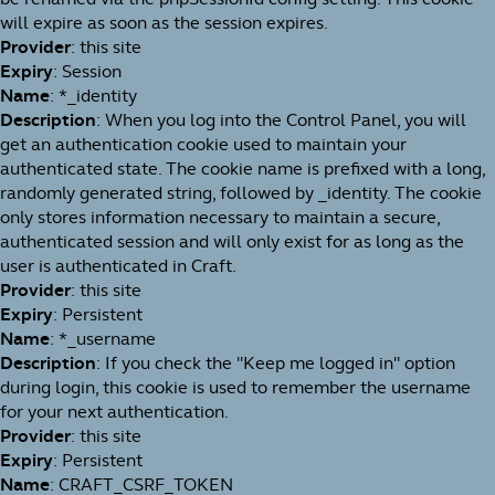
will expire as soon as the session expires.
Provider
: this site
Expiry
: Session
Name
: *_identity
Description
: When you log into the Control Panel, you will
get an authentication cookie used to maintain your
authenticated state. The cookie name is prefixed with a long,
randomly generated string, followed by _identity. The cookie
only stores information necessary to maintain a secure,
authenticated session and will only exist for as long as the
user is authenticated in Craft.
Provider
: this site
Expiry
: Persistent
Name
: *_username
Description
: If you check the "Keep me logged in" option
during login, this cookie is used to remember the username
for your next authentication.
Provider
: this site
Expiry
: Persistent
Name
: CRAFT_CSRF_TOKEN