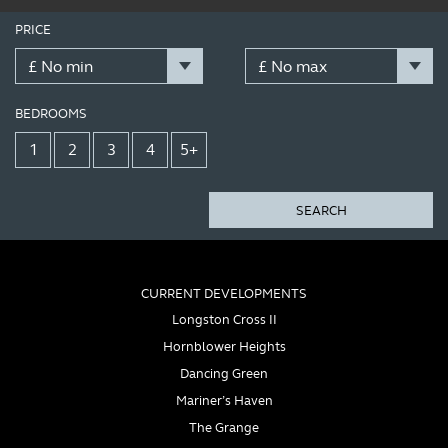
PRICE
BEDROOMS
1
2
3
4
5+
SEARCH
CURRENT DEVELOPMENTS
Longston Cross II
Hornblower Heights
Dancing Green
Mariner’s Haven
The Grange