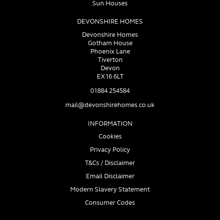
Sun Houses
DEVONSHIRE HOMES
Devonshire Homes
Gotham House
Phoenix Lane
Tiverton
Devon
EX16 6LT
01884 254584
mail@devonshirehomes.co.uk
INFORMATION
Cookies
Privacy Policy
T&Cs / Disclaimer
Email Disclaimer
Modern Slavery Statement
Consumer Codes