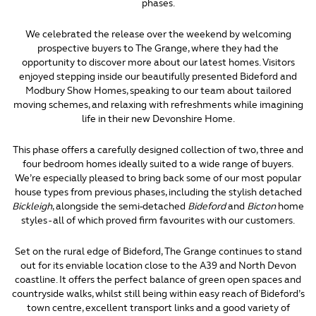
phases.
We celebrated the release over the weekend by welcoming
prospective buyers to The Grange, where they had the
opportunity to discover more about our latest homes. Visitors
enjoyed stepping inside our beautifully presented Bideford and
Modbury Show Homes, speaking to our team about tailored
moving schemes, and relaxing with refreshments while imagining
life in their new Devonshire Home.
This phase offers a carefully designed collection of two, three and
four bedroom homes ideally suited to a wide range of buyers.
We’re especially pleased to bring back some of our most popular
house types from previous phases, including the stylish detached
Bickleigh
, alongside the semi-detached
Bideford
and
Bicton
home
styles - all of which proved firm favourites with our customers.
Set on the rural edge of Bideford, The Grange continues to stand
out for its enviable location close to the A39 and North Devon
coastline. It offers the perfect balance of green open spaces and
countryside walks, whilst still being within easy reach of Bideford’s
town centre, excellent transport links and a good variety of