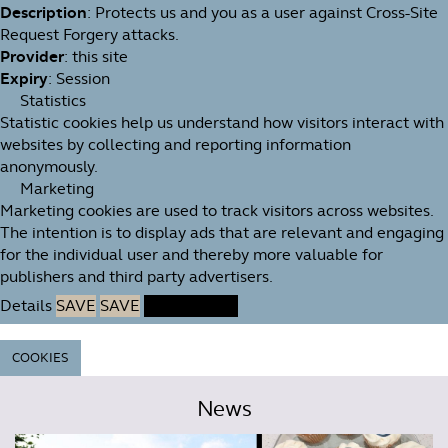
Description
: Protects us and you as a user against Cross-Site
Request Forgery attacks.
Provider
: this site
Expiry
: Session
Statistics
Statistic cookies help us understand how visitors interact with
websites by collecting and reporting information
anonymously.
Marketing
Marketing cookies are used to track visitors across websites.
The intention is to display ads that are relevant and engaging
for the individual user and thereby more valuable for
publishers and third party advertisers.
Details
SAVE
SAVE
ACCEPT ALL
COOKIES
News