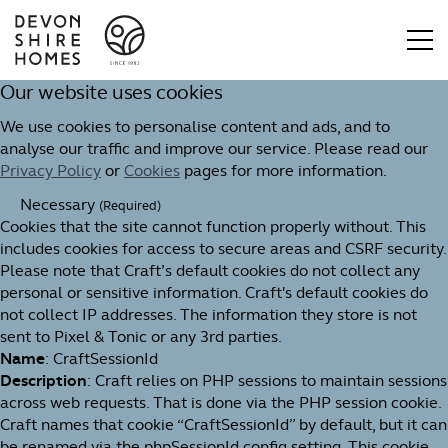
Our website uses cookies
We use cookies to personalise content and ads, and to
analyse our traffic and improve our service. Please read our
Privacy Policy
or
Cookies
pages for more information.
Necessary
(Required)
Cookies that the site cannot function properly without. This
includes cookies for access to secure areas and CSRF security.
Please note that Craft’s default cookies do not collect any
personal or sensitive information. Craft's default cookies do
not collect IP addresses. The information they store is not
sent to Pixel & Tonic or any 3rd parties.
Name
: CraftSessionId
Description
: Craft relies on PHP sessions to maintain sessions
across web requests. That is done via the PHP session cookie.
Craft names that cookie “CraftSessionId” by default, but it can
be renamed via the phpSessionId config setting. This cookie