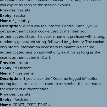
will expire as soon as the session expires.
Provider
: this site
Expiry
: Session
Name
: *_identity
Description
: When you log into the Control Panel, you will
get an authentication cookie used to maintain your
authenticated state. The cookie name is prefixed with a long,
randomly generated string, followed by _identity. The cookie
only stores information necessary to maintain a secure,
authenticated session and will only exist for as long as the
user is authenticated in Craft.
Provider
: this site
Expiry
: Persistent
Name
: *_username
Description
: If you check the "Keep me logged in" option
during login, this cookie is used to remember the username
for your next authentication.
Provider
: this site
Expiry
: Persistent
Name
: CRAFT_CSRF_TOKEN