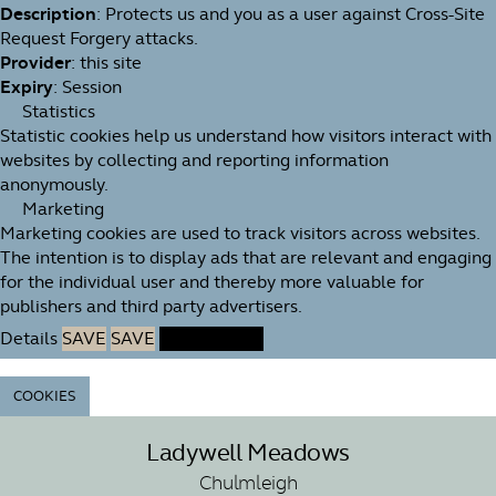
Description
: Protects us and you as a user against Cross-Site
Request Forgery attacks.
Provider
: this site
Expiry
: Session
Statistics
Statistic cookies help us understand how visitors interact with
websites by collecting and reporting information
anonymously.
Marketing
Marketing cookies are used to track visitors across websites.
The intention is to display ads that are relevant and engaging
for the individual user and thereby more valuable for
publishers and third party advertisers.
Details
SAVE
SAVE
ACCEPT ALL
COOKIES
Ladywell Meadows
Chulmleigh