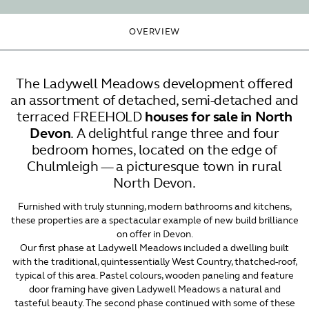
OVERVIEW
The Ladywell Meadows development offered
an assortment of detached, semi-detached and
terraced FREEHOLD
houses for sale in North
Devon
. A delightful range three and four
bedroom homes, located on the edge of
Chulmleigh — a picturesque town in rural
North Devon.
Furnished with truly stunning, modern bathrooms and kitchens,
these properties are a spectacular example of new build brilliance
on offer in Devon.
Our first phase at Ladywell Meadows included a dwelling built
with the traditional, quintessentially West Country, thatched-roof,
typical of this area. Pastel colours, wooden paneling and feature
door framing have given Ladywell Meadows a natural and
tasteful beauty. The second phase continued with some of these