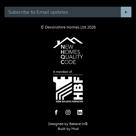
© Devonshire Homes Ltd 2026
Designed by
Believe in®
Built by
Mud