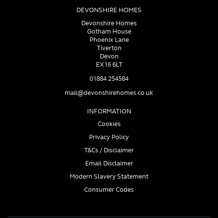
DEVONSHIRE HOMES
Devonshire Homes
Gotham House
Phoenix Lane
Tiverton
Devon
EX16 6LT
01884 254584
mail@devonshirehomes.co.uk
INFORMATION
Cookies
Privacy Policy
T&Cs / Disclaimer
Email Disclaimer
Modern Slavery Statement
Consumer Codes