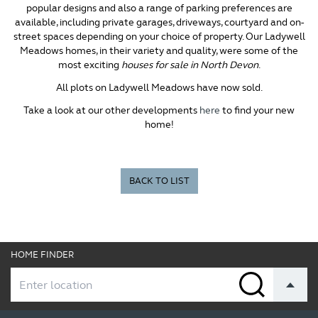
popular designs and also a range of parking preferences are
available, including private garages, driveways, courtyard and on-
street spaces depending on your choice of property. Our Ladywell
Meadows homes, in their variety and quality, were some of the
most exciting
houses for sale in North Devon
.
All plots on Ladywell Meadows have now sold.
Take a look at our other developments
here
to find your new
home!
BACK TO LIST
HOME FINDER