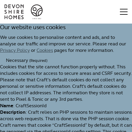
Our website uses cookies
We use cookies to personalise content and ads, and to
analyse our traffic and improve our service. Please read our
Privacy Policy
or
Cookies
pages for more information.
Necessary
(Required)
Cookies that the site cannot function properly without. This
includes cookies for access to secure areas and CSRF security.
Please note that Craft’s default cookies do not collect any
personal or sensitive information. Craft's default cookies do
not collect IP addresses. The information they store is not
sent to Pixel & Tonic or any 3rd parties.
Name
: CraftSessionId
Description
: Craft relies on PHP sessions to maintain sessions
across web requests. That is done via the PHP session cookie.
Craft names that cookie “CraftSessionId” by default, but it can
be renamed via the phpSessionId config setting. This cookie