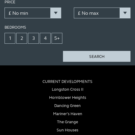
PRICE
BEDROOMS
1
2
3
4
5+
SEARCH
CURRENT DEVELOPMENTS
Longston Cross II
Hornblower Heights
Dancing Green
Mariner’s Haven
The Grange
Sun Houses