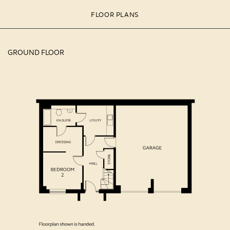
FLOOR PLANS
GROUND FLOOR