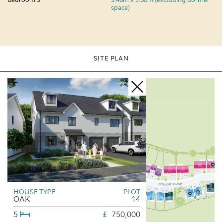
space)
SITE PLAN
HOUSE TYPE
PLOT
OAK
14
5
£
750,000