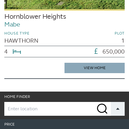
Hornblower Heights
Mabe
HOUSE TYPE
PLOT
HAWTHORN
1
4
650,000
VIEW HOME
HOME FINDER
PRICE