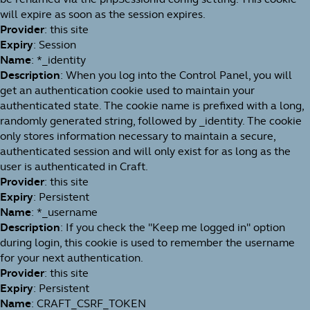
will expire as soon as the session expires.
Provider
: this site
Expiry
: Session
Name
: *_identity
Description
: When you log into the Control Panel, you will
get an authentication cookie used to maintain your
authenticated state. The cookie name is prefixed with a long,
randomly generated string, followed by _identity. The cookie
only stores information necessary to maintain a secure,
authenticated session and will only exist for as long as the
user is authenticated in Craft.
Provider
: this site
Expiry
: Persistent
Name
: *_username
Description
: If you check the "Keep me logged in" option
during login, this cookie is used to remember the username
for your next authentication.
Provider
: this site
Expiry
: Persistent
Name
: CRAFT_CSRF_TOKEN