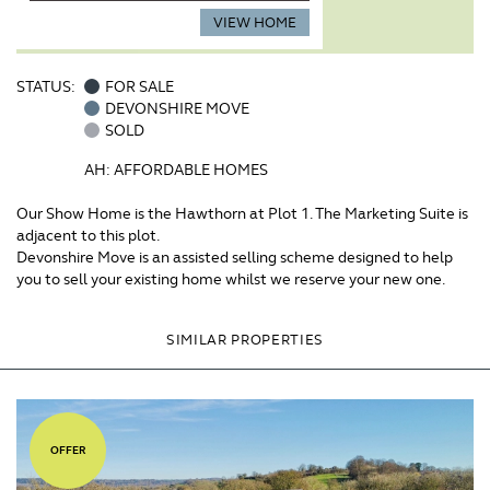
VIEW HOME
STATUS:
FOR SALE
DEVONSHIRE MOVE
SOLD
AH: AFFORDABLE HOMES
Our Show Home is the Hawthorn at Plot 1. The Marketing Suite is
adjacent to this plot.
Devonshire Move is an assisted selling scheme designed to help
you to sell your existing home whilst we reserve your new one.
SIMILAR PROPERTIES
OFFER