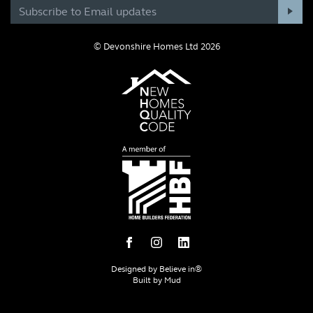
© Devonshire Homes Ltd 2026
Designed by
Believe in®
Built by
Mud