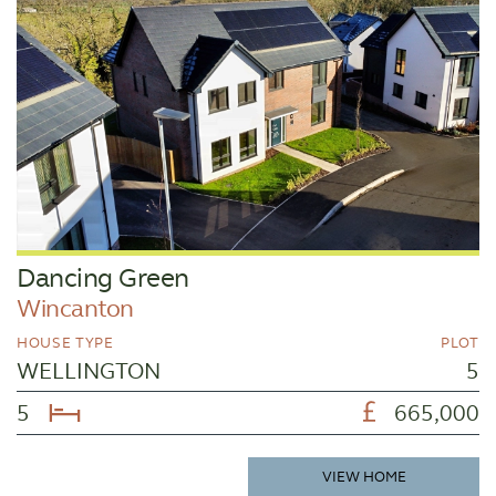
Dancing Green
Wincanton
HOUSE TYPE
PLOT
WELLINGTON
5
5
665,000
VIEW HOME