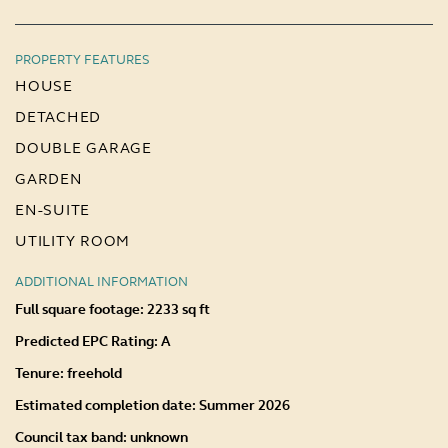
PROPERTY FEATURES
HOUSE
DETACHED
DOUBLE GARAGE
GARDEN
EN-SUITE
UTILITY ROOM
ADDITIONAL INFORMATION
Full square footage: 2233 sq ft
Predicted EPC Rating: A
Tenure: freehold
Estimated completion date: Summer 2026
Council tax band: unknown