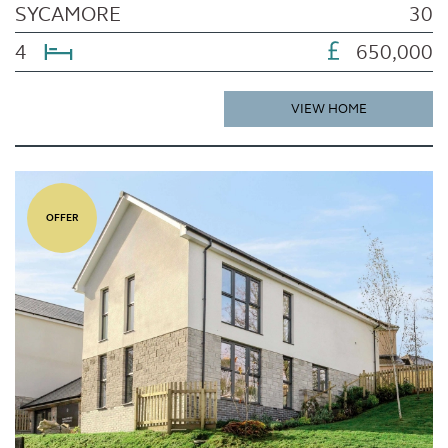
SYCAMORE
30
4
650,000
VIEW HOME
OFFER