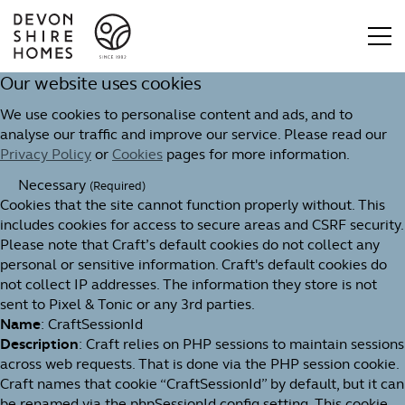
Our website uses cookies
We use cookies to personalise content and ads, and to
analyse our traffic and improve our service. Please read our
Privacy Policy
or
Cookies
pages for more information.
Necessary
(Required)
Cookies that the site cannot function properly without. This
includes cookies for access to secure areas and CSRF security.
Please note that Craft’s default cookies do not collect any
personal or sensitive information. Craft's default cookies do
not collect IP addresses. The information they store is not
sent to Pixel & Tonic or any 3rd parties.
Name
: CraftSessionId
Description
: Craft relies on PHP sessions to maintain sessions
across web requests. That is done via the PHP session cookie.
Craft names that cookie “CraftSessionId” by default, but it can
be renamed via the phpSessionId config setting. This cookie