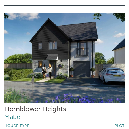
Hornblower Heights
Mabe
HOUSE TYPE
PLOT