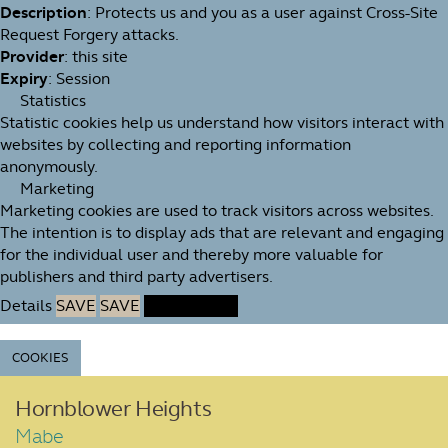
Description
: Protects us and you as a user against Cross-Site
Request Forgery attacks.
Provider
: this site
Expiry
: Session
Statistics
Statistic cookies help us understand how visitors interact with
websites by collecting and reporting information
anonymously.
Marketing
Marketing cookies are used to track visitors across websites.
The intention is to display ads that are relevant and engaging
for the individual user and thereby more valuable for
publishers and third party advertisers.
Details
SAVE
SAVE
ACCEPT ALL
COOKIES
Hornblower Heights
Mabe