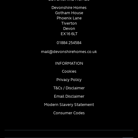
Devonshire Homes
Gotham House
Phoenix Lane
Tiverton
Devon
EX16 6LT
01884 254584
mail@devonshirehomes.co.uk
INFORMATION
Cookies
Privacy Policy
T&Cs / Disclaimer
Email Disclaimer
Modern Slavery Statement
Consumer Codes