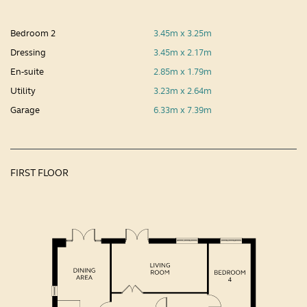
Bedroom 2
3.45m x 3.25m
Dressing
3.45m x 2.17m
En-suite
2.85m x 1.79m
Utility
3.23m x 2.64m
Garage
6.33m x 7.39m
FIRST FLOOR