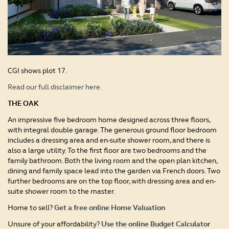
CGI shows plot 17.
Read our full disclaimer here.
THE OAK
An impressive five bedroom home designed across three floors,
with integral double garage. The generous ground floor bedroom
includes a dressing area and en-suite shower room, and there is
also a large utility. To the first floor are two bedrooms and the
family bathroom. Both the living room and the open plan kitchen,
dining and family space lead into the garden via French doors. Two
further bedrooms are on the top floor, with dressing area and en-
suite shower room to the master.
Home to sell?
Get a free online Home Valuation
Unsure of your affordability?
Use the online Budget Calculator