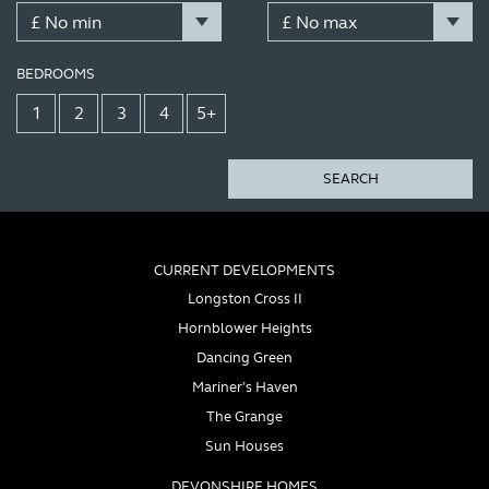
BEDROOMS
1
2
3
4
5+
SEARCH
CURRENT DEVELOPMENTS
Longston Cross II
Hornblower Heights
Dancing Green
Mariner’s Haven
The Grange
Sun Houses
DEVONSHIRE HOMES