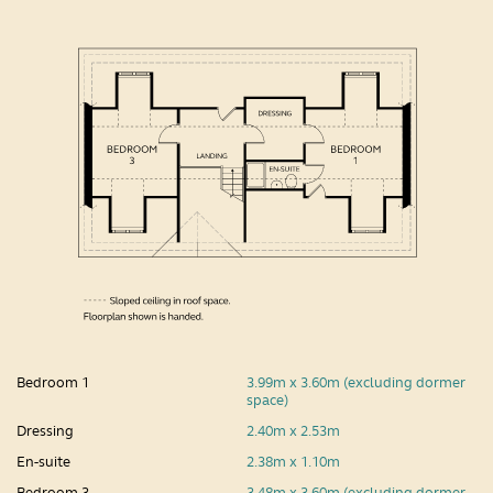
Bedroom 1
3.99m x 3.60m (excluding dormer
space)
Dressing
2.40m x 2.53m
En-suite
2.38m x 1.10m
Bedroom 3
3.48m x 3.60m (excluding dormer