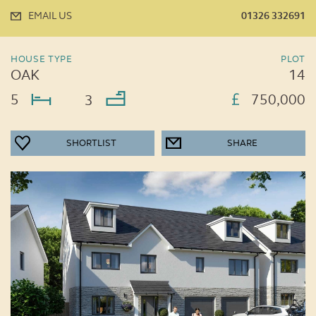
EMAIL US
01326 332691
HOUSE TYPE
PLOT
OAK
14
5
750,000
3
SHORTLIST
SHARE