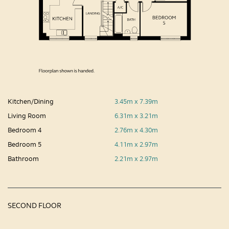
Kitchen/Dining
3.45m x 7.39m
Living Room
6.31m x 3.21m
Bedroom 4
2.76m x 4.30m
Bedroom 5
4.11m x 2.97m
Bathroom
2.21m x 2.97m
SECOND FLOOR