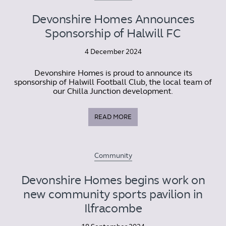
Devonshire Homes Announces
Sponsorship of Halwill FC
4 December 2024
Devonshire Homes is proud to announce its
sponsorship of Halwill Football Club, the local team of
our Chilla Junction development.
READ MORE
Community
Devonshire Homes begins work on
new community sports pavilion in
Ilfracombe