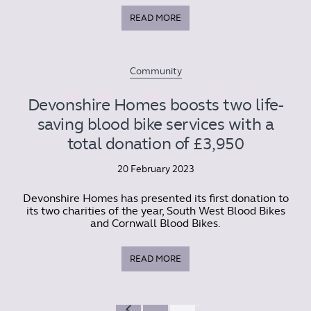
READ MORE
Community
Devonshire Homes boosts two life-
saving blood bike services with a
total donation of £3,950
20 February 2023
Devonshire Homes has presented its first donation to
its two charities of the year, South West Blood Bikes
and Cornwall Blood Bikes.
READ MORE