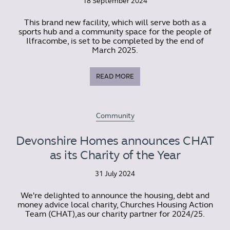
18 September 2024
This brand new facility, which will serve both as a
sports hub and a community space for the people of
Ilfracombe, is set to be completed by the end of
March 2025.
READ MORE
Community
Devonshire Homes announces CHAT
as its Charity of the Year
31 July 2024
We're delighted to announce the housing, debt and
money advice local charity, Churches Housing Action
Team (CHAT),as our charity partner for 2024/25.