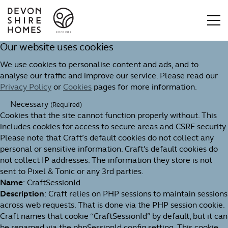
Our website uses cookies
We use cookies to personalise content and ads, and to
analyse our traffic and improve our service. Please read our
Privacy Policy
or
Cookies
pages for more information.
Necessary
(Required)
Cookies that the site cannot function properly without. This
includes cookies for access to secure areas and CSRF security.
Please note that Craft’s default cookies do not collect any
personal or sensitive information. Craft's default cookies do
not collect IP addresses. The information they store is not
sent to Pixel & Tonic or any 3rd parties.
Name
: CraftSessionId
Description
: Craft relies on PHP sessions to maintain sessions
across web requests. That is done via the PHP session cookie.
Craft names that cookie “CraftSessionId” by default, but it can
be renamed via the phpSessionId config setting. This cookie