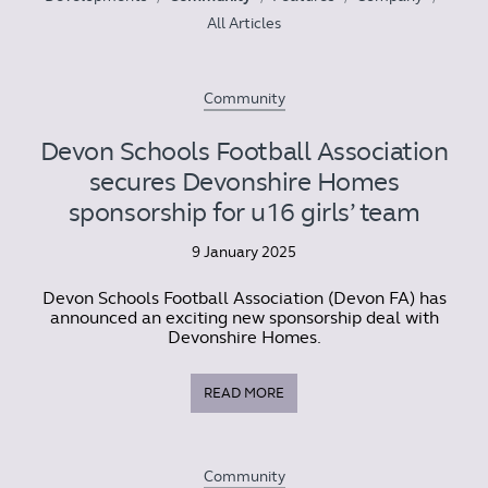
All Articles
Community
Devon Schools Football Association
secures Devonshire Homes
sponsorship for u16 girls’ team
9 January 2025
Devon Schools Football Association (Devon FA) has
announced an exciting new sponsorship deal with
Devonshire Homes.
READ MORE
Community