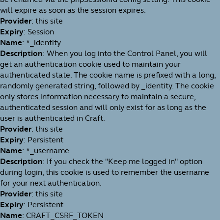
will expire as soon as the session expires.
Provider
: this site
Expiry
: Session
Name
: *_identity
Description
: When you log into the Control Panel, you will
get an authentication cookie used to maintain your
authenticated state. The cookie name is prefixed with a long,
randomly generated string, followed by _identity. The cookie
only stores information necessary to maintain a secure,
authenticated session and will only exist for as long as the
user is authenticated in Craft.
Provider
: this site
Expiry
: Persistent
Name
: *_username
Description
: If you check the "Keep me logged in" option
during login, this cookie is used to remember the username
for your next authentication.
Provider
: this site
Expiry
: Persistent
Name
: CRAFT_CSRF_TOKEN