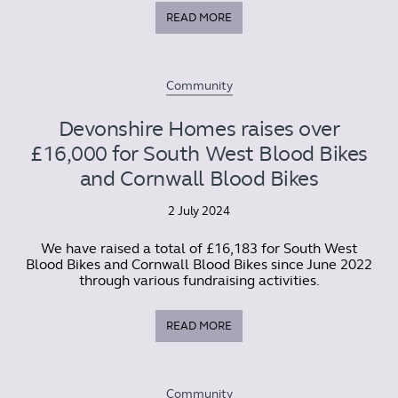
READ MORE
Community
Devonshire Homes raises over
£16,000 for South West Blood Bikes
and Cornwall Blood Bikes
2 July 2024
We have raised a total of £16,183 for South West
Blood Bikes and Cornwall Blood Bikes since June 2022
through various fundraising activities.
READ MORE
Community