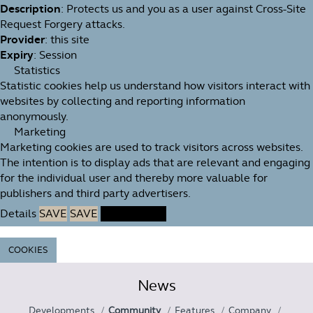
Description
: Protects us and you as a user against Cross-Site
Request Forgery attacks.
Provider
: this site
Expiry
: Session
Statistics
Statistic cookies help us understand how visitors interact with
websites by collecting and reporting information
anonymously.
Marketing
Marketing cookies are used to track visitors across websites.
The intention is to display ads that are relevant and engaging
for the individual user and thereby more valuable for
publishers and third party advertisers.
Details
SAVE
SAVE
ACCEPT ALL
COOKIES
News
Developments
Community
Features
Company