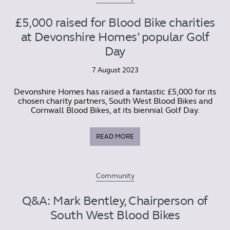
£5,000 raised for Blood Bike charities
at Devonshire Homes’ popular Golf
Day
7 August 2023
Devonshire Homes has raised a fantastic £5,000 for its
chosen charity partners, South West Blood Bikes and
Cornwall Blood Bikes, at its biennial Golf Day.
READ MORE
Community
Q&A: Mark Bentley, Chairperson of
South West Blood Bikes