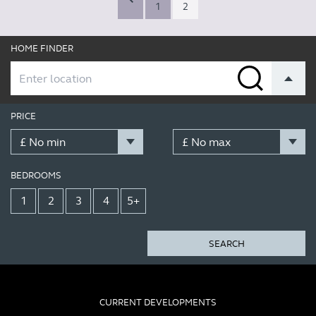
1
2
HOME FINDER
PRICE
BEDROOMS
1
2
3
4
5+
SEARCH
CURRENT DEVELOPMENTS