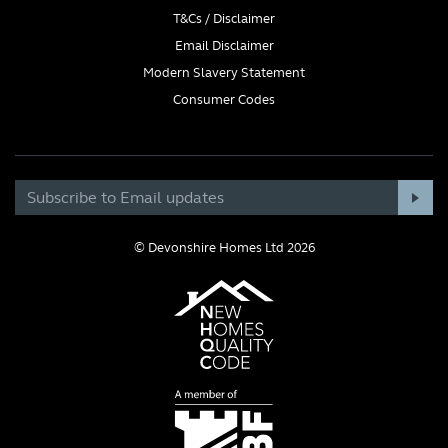
T&Cs / Disclaimer
Email Disclaimer
Modern Slavery Statement
Consumer Codes
© Devonshire Homes Ltd 2026