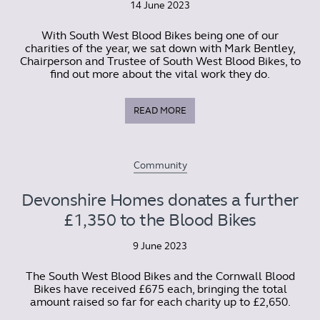
14 June 2023
With South West Blood Bikes being one of our
charities of the year, we sat down with Mark Bentley,
Chairperson and Trustee of South West Blood Bikes, to
find out more about the vital work they do.
READ MORE
Community
Devonshire Homes donates a further
£1,350 to the Blood Bikes
9 June 2023
The South West Blood Bikes and the Cornwall Blood
Bikes have received £675 each, bringing the total
amount raised so far for each charity up to £2,650.