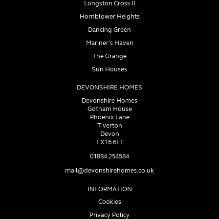
Longston Cross II
Hornblower Heights
Dancing Green
Mariner’s Haven
The Grange
Sun Houses
DEVONSHIRE HOMES
Devonshire Homes
Gotham House
Phoenix Lane
Tiverton
Devon
EX16 6LT
01884 254584
mail@devonshirehomes.co.uk
INFORMATION
Cookies
Privacy Policy