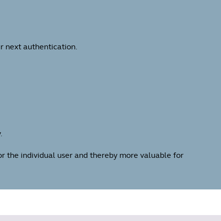
r next authentication.
.
for the individual user and thereby more valuable for