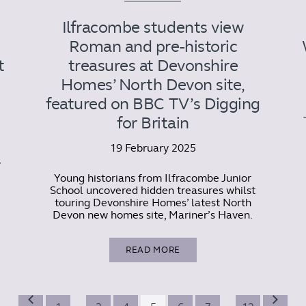
Ilfracombe students view
Roman and pre-historic
t
treasures at Devonshire
Homes’ North Devon site,
featured on BBC TV’s Digging
for Britain
19 February 2025
y
Young historians from Ilfracombe Junior
School uncovered hidden treasures whilst
touring Devonshire Homes’ latest North
Devon new homes site, Mariner’s Haven.
READ MORE