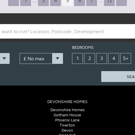
1
…
3
4
5
6
7
…
12
BEDROOMS
1
2
3
4
5+
SEA
DEVONSHIRE HOMES
Devonshire Homes
Gotham House
Phoenix Lane
Tiverton
Devon