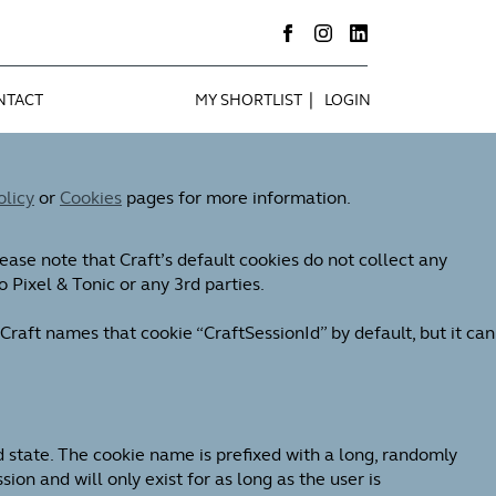
|
NTACT
MY SHORTLIST
LOGIN
olicy
or
Cookies
pages for more information.
ease note that Craft’s default cookies do not collect any
o Pixel & Tonic or any 3rd parties.
Craft names that cookie “CraftSessionId” by default, but it can
d state. The cookie name is prefixed with a long, randomly
on and will only exist for as long as the user is