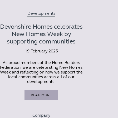
Developments
Devonshire Homes celebrates
New Homes Week by
supporting communities
19 February 2025
As proud members of the Home Builders
Federation, we are celebrating New Homes
Week and reflecting on how we support the
local communities across all of our
developments.
READ MORE
Company