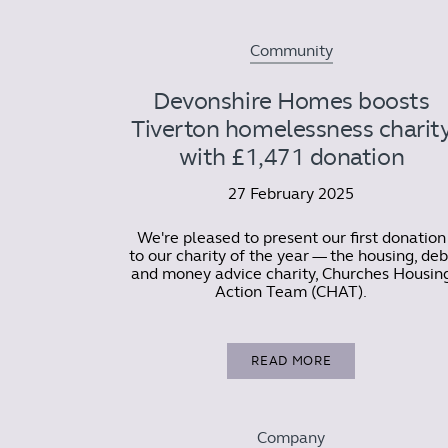
Community
Devonshire Homes boosts
Tiverton homelessness charit
with £1,471 donation
27 February 2025
We're pleased to present our first donation
to our charity of the year — the housing, deb
and money advice charity, Churches Housin
Action Team (CHAT).
READ MORE
Company