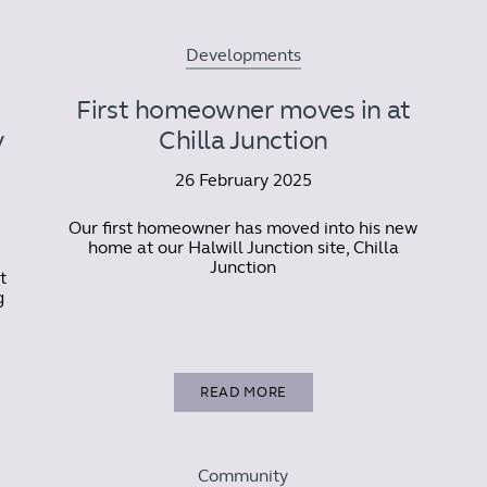
Developments
First homeowner moves in at
y
Chilla Junction
26 February 2025
Our first homeowner has moved into his new
home at our Halwill Junction site, Chilla
Junction
t
g
READ MORE
Community