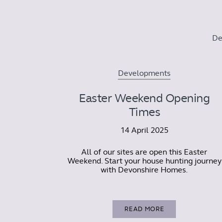
De
Developments
Easter Weekend Opening
Times
14 April 2025
All of our sites are open this Easter
Weekend. Start your house hunting journey
with Devonshire Homes.
READ MORE