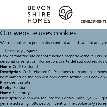
DEVELOPMENTS
Our website uses cookies
CURRENT DEVE
WAYS TO MOVE
OUR STORY
We use cookies to personalise content and ads, and to analyse
COMING SOON
OPTIONAL EXTR
OUR APPROAC
Necessary
(Required)
Cookies that the site cannot function properly without. This in
BUYING GUIDE
MEET THE TEAM
personal or sensitive information. Craft's default cookies do no
Name
: CraftSessionId
We're proud of 
Description
: Craft relies on PHP sessions to maintain session
1992. An indep
be renamed via the phpSessionId config setting. This cookie wil
You can find u
Useful informa
for design, bui
Provider
: this site
progresses thr
dream home as 
Expiry
: Session
Name
: *_identity
Description
: When you log into the Control Panel, you will g
generated string, followed by _identity. The cookie only stores