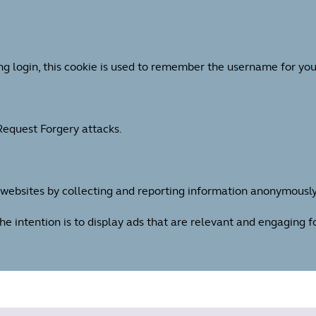
ng login, this cookie is used to remember the username for you
 Request Forgery attacks.
h websites by collecting and reporting information anonymously
The intention is to display ads that are relevant and engaging 