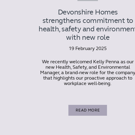
Devonshire Homes
strengthens commitment to
health, safety and environmen
with new role
19 February 2025
We recently welcomed Kelly Penna as our
new Health, Safety, and Environmental
Manager, a brand-new role for the compan
that highlights our proactive approach to
workplace well-being.
READ MORE