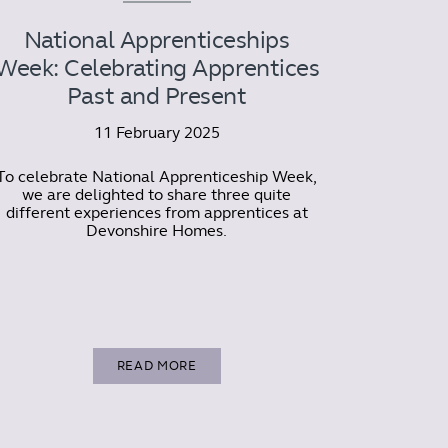
National Apprenticeships
Week: Celebrating Apprentices
Past and Present
11 February 2025
To celebrate National Apprenticeship Week,
we are delighted to share three quite
different experiences from apprentices at
Devonshire Homes.
READ MORE