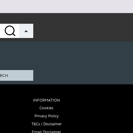
RCH
INFORMATION
Cookies
Privacy Policy
T&Cs / Disclaimer
Email Disclaimer