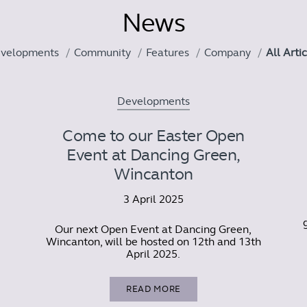
News
velopments
Community
Features
Company
All Arti
Developments
Come to our Easter Open
Event at Dancing Green,
Wincanton
3 April 2025
Our next Open Event at Dancing Green,
Wincanton, will be hosted on 12th and 13th
April 2025.
READ MORE