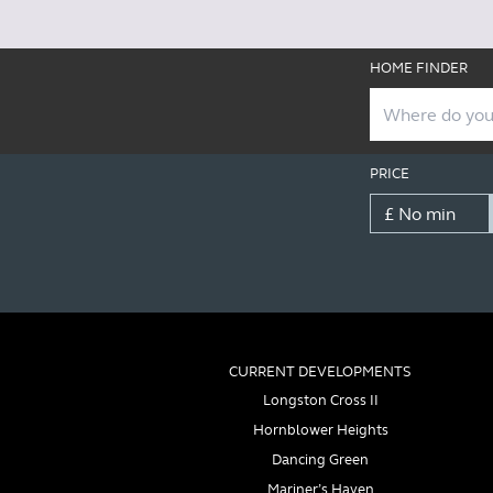
HOME FINDER
PRICE
CURRENT DEVELOPMENTS
Longston Cross II
Hornblower Heights
Dancing Green
Mariner’s Haven