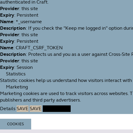
authenticated in Craft.
Provider
: this site
Expiry
: Persistent
Name
: *_username
Description
: If you check the "Keep me logged in" option duri
Provider
: this site
Expiry
: Persistent
Name
: CRAFT_CSRF_TOKEN
Description
: Protects us and you as a user against Cross-Site
Provider
: this site
Expiry
: Session
Statistics
Statistic cookies help us understand how visitors interact wit
Marketing
Marketing cookies are used to track visitors across websites. 
publishers and third party advertisers.
Details
SAVE
SAVE
ACCEPT ALL
COOKIES