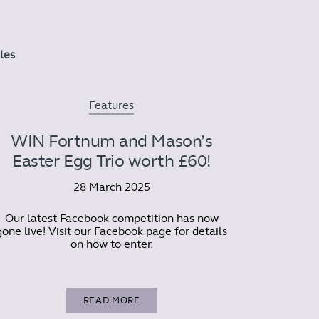
cles
Features
WIN Fortnum and Mason’s
Easter Egg Trio worth £60!
28 March 2025
Our latest Facebook competition has now
gone live! Visit our Facebook page for details
on how to enter.
READ MORE