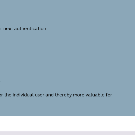
r next authentication.
.
for the individual user and thereby more valuable for