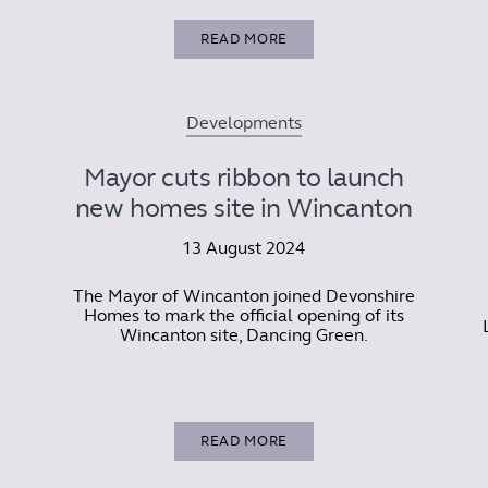
READ MORE
Developments
Mayor cuts ribbon to launch
new homes site in Wincanton
13 August 2024
The Mayor of Wincanton joined Devonshire
Homes to mark the official opening of its
Wincanton site, Dancing Green.
READ MORE