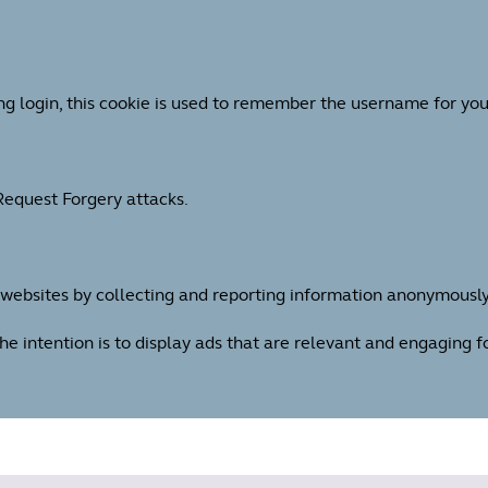
ng login, this cookie is used to remember the username for you
 Request Forgery attacks.
h websites by collecting and reporting information anonymously
The intention is to display ads that are relevant and engaging 