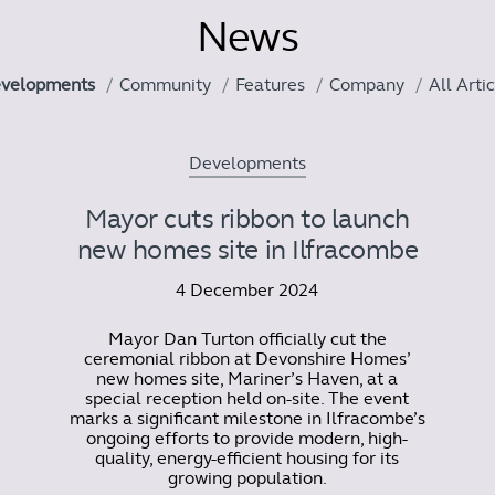
News
velopments
Community
Features
Company
All Arti
Developments
Mayor cuts ribbon to launch
new homes site in Ilfracombe
4 December 2024
Mayor Dan Turton officially cut the
ceremonial ribbon at Devonshire Homes’
new homes site, Mariner’s Haven, at a
special reception held on-site. The event
marks a significant milestone in Ilfracombe’s
ongoing efforts to provide modern, high-
quality, energy-efficient housing for its
growing population.