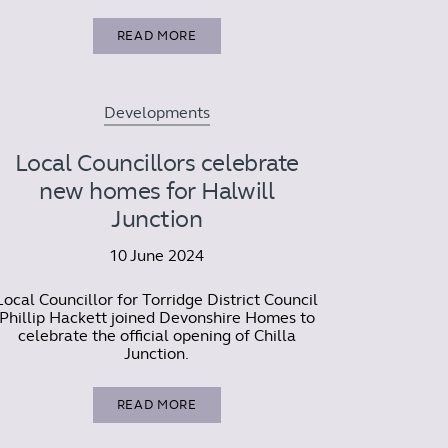
READ MORE
Developments
Local Councillors celebrate
new homes for Halwill
Junction
10 June 2024
Local Councillor for Torridge District Council
Phillip Hackett joined Devonshire Homes to
celebrate the official opening of Chilla
Junction.
READ MORE