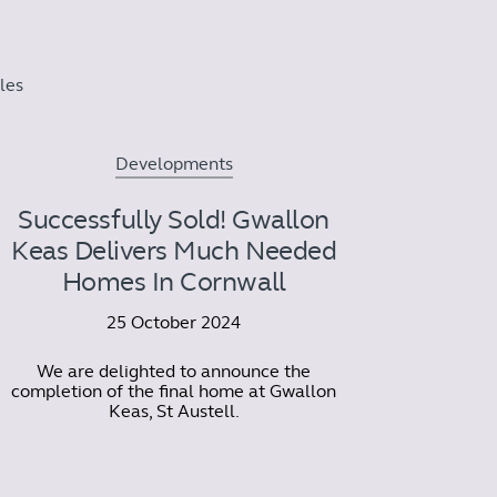
cles
Developments
Successfully Sold! Gwallon
Keas Delivers Much Needed
Homes In Cornwall
25 October 2024
We are delighted to announce the
completion of the final home at Gwallon
Keas, St Austell.