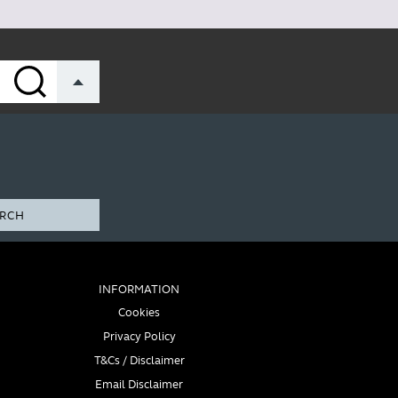
RCH
INFORMATION
Cookies
Privacy Policy
T&Cs / Disclaimer
Email Disclaimer