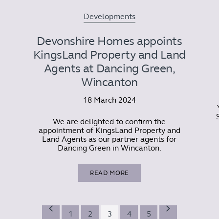
Developments
Devonshire Homes appoints
KingsLand Property and Land
Agents at Dancing Green,
Wincanton
18 March 2024
We are delighted to confirm the
appointment of KingsLand Property and
Land Agents as our partner agents for
Dancing Green in Wincanton.
READ MORE
1
2
3
4
5