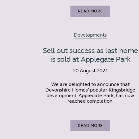
READ MORE
Developments
Sell out success as last home
is sold at Applegate Park
20 August 2024
We are delighted to announce that
Devonshire Homes’ popular Kingsbridge
development, Applegate Park, has now
reached completion.
READ MORE