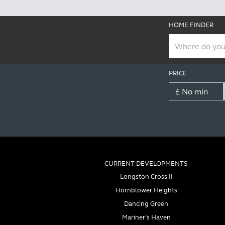
HOME FINDER
PRICE
CURRENT DEVELOPMENTS
Longston Cross II
Hornblower Heights
Dancing Green
Mariner’s Haven