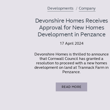
Developments
Company
Devonshire Homes Receives
Approval for New Homes
Development in Penzance
17 April 2024
Devonshire Homes is thrilled to announce
that Cornwall Council has granted a
resolution to proceed with a new homes
development on land at Trannack Farm in
Penzance.
READ MORE