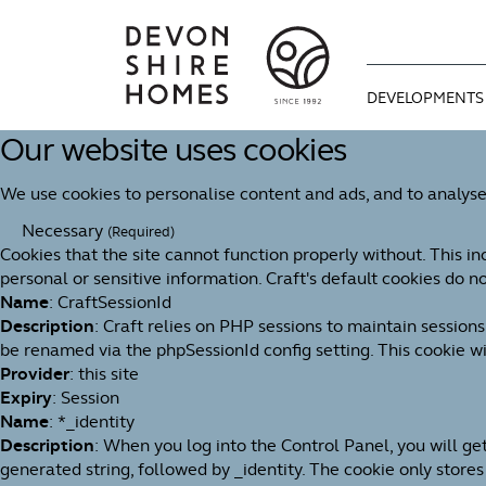
DEVELOPMENTS
Our website uses cookies
CURRENT DEVE
WAYS TO MOVE
OUR STORY
We use cookies to personalise content and ads, and to analyse
COMING SOON
OPTIONAL EXTR
OUR APPROAC
Necessary
(Required)
Cookies that the site cannot function properly without. This in
BUYING GUIDE
MEET THE TEAM
personal or sensitive information. Craft's default cookies do no
Name
: CraftSessionId
We're proud of 
Description
: Craft relies on PHP sessions to maintain session
1992. An indep
be renamed via the phpSessionId config setting. This cookie wil
You can find u
Useful informa
for design, bui
Provider
: this site
progresses thr
dream home as 
Expiry
: Session
Name
: *_identity
Description
: When you log into the Control Panel, you will g
generated string, followed by _identity. The cookie only stores