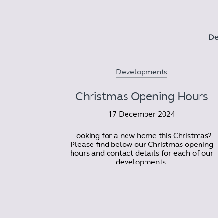
De
Developments
Christmas Opening Hours
17 December 2024
Looking for a new home this Christmas?
Please find below our Christmas opening
hours and contact details for each of our
developments.