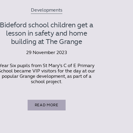
Developments
Bideford school children get a
lesson in safety and home
building at The Grange
29 November 2023
Year Six pupils from St Mary's C of E Primary
School became VIP visitors for the day at our
popular Grange development, as part of a
school project.
READ MORE