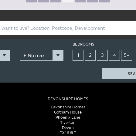
BEDROOMS
1
2
3
4
5+
SEA
DEVONSHIRE HOMES
Devonshire Homes
Gotham House
Phoenix Lane
Tiverton
Devon
EX16 6LT