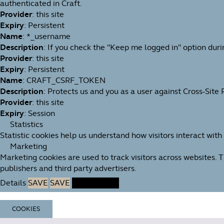
authenticated in Craft.
Provider
: this site
Expiry
: Persistent
Name
: *_username
Description
: If you check the "Keep me logged in" option duri
Provider
: this site
Expiry
: Persistent
Name
: CRAFT_CSRF_TOKEN
Description
: Protects us and you as a user against Cross-Site
Provider
: this site
Expiry
: Session
Statistics
Statistic cookies help us understand how visitors interact wit
Marketing
Marketing cookies are used to track visitors across websites. 
publishers and third party advertisers.
Details
SAVE
SAVE
ACCEPT ALL
COOKIES