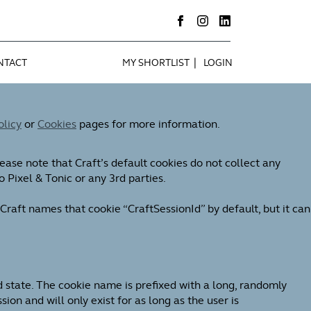
|
NTACT
MY SHORTLIST
LOGIN
olicy
or
Cookies
pages for more information.
ease note that Craft’s default cookies do not collect any
o Pixel & Tonic or any 3rd parties.
Craft names that cookie “CraftSessionId” by default, but it can
d state. The cookie name is prefixed with a long, randomly
on and will only exist for as long as the user is